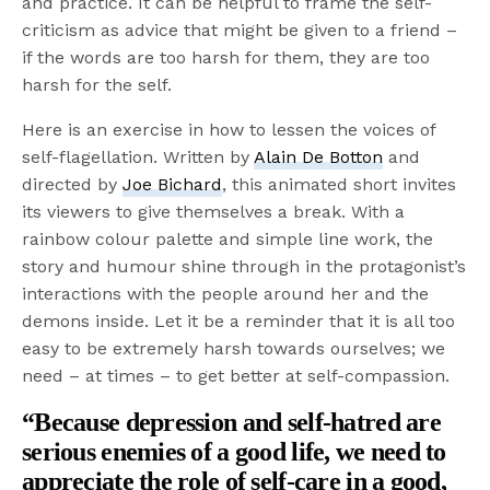
and practice. It can be helpful to frame the self-
criticism as advice that might be given to a friend –
if the words are too harsh for them, they are too
harsh for the self.
Here is an exercise in how to lessen the voices of
self-flagellation. Written by
Alain De Botton
and
directed by
Joe Bichard
, this animated short invites
its viewers to give themselves a break. With a
rainbow colour palette and simple line work, the
story and humour shine through in the protagonist’s
interactions with the people around her and the
demons inside. Let it be a reminder that it is all too
easy to be extremely harsh towards ourselves; we
need – at times – to get better at self-compassion.
“Because depression and self-hatred are
serious enemies of a good life, we need to
appreciate the role of self-care in a good,