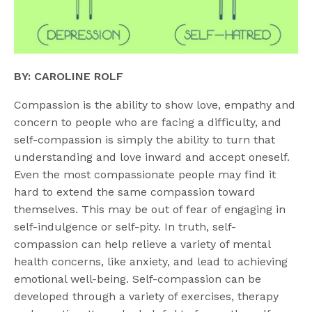
BY: CAROLINE ROLF
Compassion is the ability to show love, empathy and
concern to people who are facing a difficulty, and
self-compassion is simply the ability to turn that
understanding and love inward and accept oneself.
Even the most compassionate people may find it
hard to extend the same compassion toward
themselves. This may be out of fear of engaging in
self-indulgence or self-pity. In truth, self-
compassion can help relieve a variety of mental
health concerns, like anxiety, and lead to achieving
emotional well-being. Self-compassion can be
developed through a variety of exercises, therapy