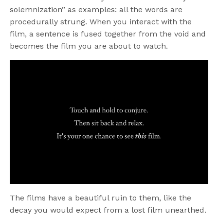
solemnization” as examples: all the words are
procedurally strung. When you interact with the
film, a sentence is fused together from the void and
becomes the film you are about to watch.
The films have a beautiful ruin to them, like the
decay you would expect from a lost film unearthed.