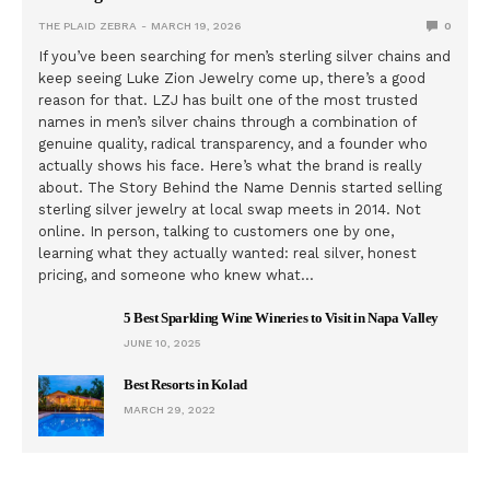
THE PLAID ZEBRA
MARCH 19, 2026
0
If you’ve been searching for men’s sterling silver chains and
keep seeing Luke Zion Jewelry come up, there’s a good
reason for that. LZJ has built one of the most trusted
names in men’s silver chains through a combination of
genuine quality, radical transparency, and a founder who
actually shows his face. Here’s what the brand is really
about. The Story Behind the Name Dennis started selling
sterling silver jewelry at local swap meets in 2014. Not
online. In person, talking to customers one by one,
learning what they actually wanted: real silver, honest
pricing, and someone who knew what…
5 Best Sparkling Wine Wineries to Visit in Napa Valley
JUNE 10, 2025
Best Resorts in Kolad
MARCH 29, 2022