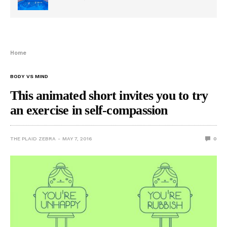
Home
BODY VS MIND
This animated short invites you to try
an exercise in self-compassion
THE PLAID ZEBRA
MAY 7, 2016
0