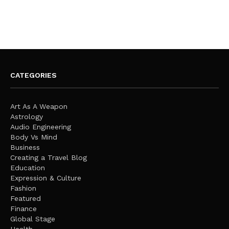
CATEGORIES
Art As A Weapon
Astrology
Audio Engineering
Body Vs Mind
Business
Creating a Travel Blog
Education
Expression & Culture
Fashion
Featured
Finance
Global Stage