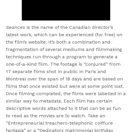
Seances
is the name of the Canadian director’s
latest work, which can be experienced (for free) on
the film’s website. It’s both a combination and
fragmentation of several mediums and filmmaking
techniques run through a program to generate a
one-of-a-kind film. The footage is “conjured” from
17 separate films shot in public in Paris and
Montreal over the span of 18 days and are based on
films that once existed but were at some point lost.
Once filming completed, the films were labelled in a
similar way to metadata. Each film has certain
descriptive words attached to it that can be as fun
to read as the movies are to watch. Take an
“Entrepreneurial treachero-telephonic coiffure
fantasia” or a “Dedicatory matrimonial birthday