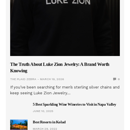
The Truth About Luke Zion Jewelry: A Brand Worth
Knowing
THE PLAID ZEBRA
MARCH 19, 2026
0
If you’ve been searching for men’s sterling silver chains and
keep seeing Luke Zion Jewelry…
5 Best Sparkling Wine Wineries to Visit in Napa Valley
JUNE 10, 2025
Best Resorts in Kolad
MARCH 29, 2022