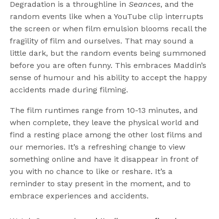
Degradation is a throughline in
Seances
, and the
random events like when a YouTube clip interrupts
the screen or when film emulsion blooms recall the
fragility of film and ourselves. That may sound a
little dark, but the random events being summoned
before you are often funny. This embraces Maddin’s
sense of humour and his ability to accept the happy
accidents made during filming.
The film runtimes range from 10-13 minutes, and
when complete, they leave the physical world and
find a resting place among the other lost films and
our memories. It’s a refreshing change to view
something online and have it disappear in front of
you with no chance to like or reshare. It’s a
reminder to stay present in the moment, and to
embrace experiences and accidents.