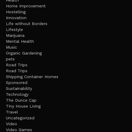
Health
Home Improvement
Hostelling
Innovation
Life without Borders
Lifestyle
Marijuana
Mental Health
Music
Organic Gardening
pets
Road Trips
Road Trips
Shipping Container Homes
Sponsored
Sustainability
Technology
The Dunce Cap
Tiny House Living
Travel
Uncategorized
Video
Video Games