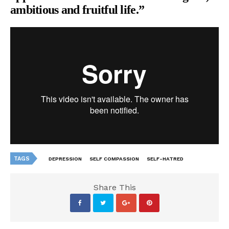
ambitious and fruitful life.”
TAGS
DEPRESSION
SELF COMPASSION
SELF-HATRED
Share This