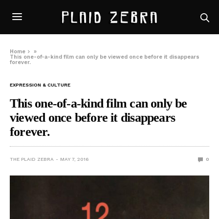
Home
»
This one-of-a-kind film can only be viewed once before it disappears
forever.
EXPRESSION & CULTURE
This one-of-a-kind film can only be
viewed once before it disappears
forever.
THE PLAID ZEBRA
MAY 7, 2016
0