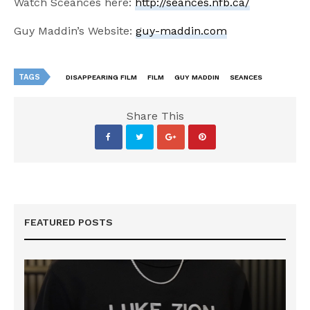
Watch Sceances here:
http://seances.nfb.ca/
Guy Maddin’s Website:
guy-maddin.com
TAGS
DISAPPEARING FILM
FILM
GUY MADDIN
SEANCES
Share This
FEATURED POSTS