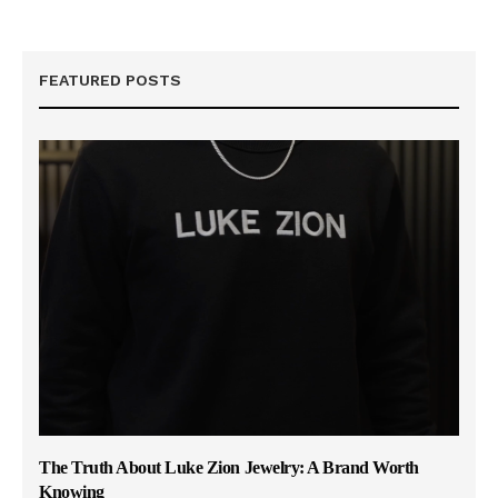
FEATURED POSTS
The Truth About Luke Zion Jewelry: A Brand Worth
Knowing