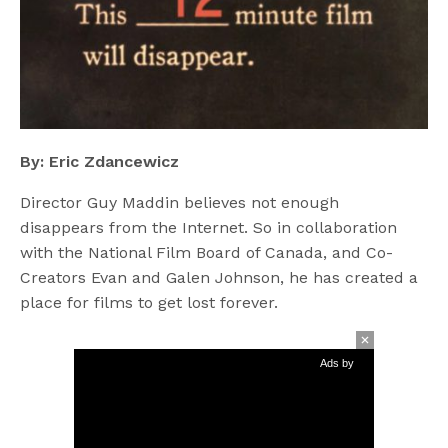
By: Eric Zdancewicz
Director Guy Maddin believes not enough
disappears from the Internet. So in collaboration
with the National Film Board of Canada, and Co-
Creators Evan and Galen Johnson, he has created a
place for films to get lost forever.
Ads by