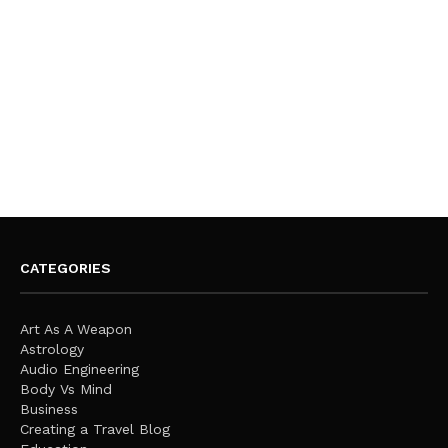
CATEGORIES
Art As A Weapon
Astrology
Audio Engineering
Body Vs Mind
Business
Creating a Travel Blog