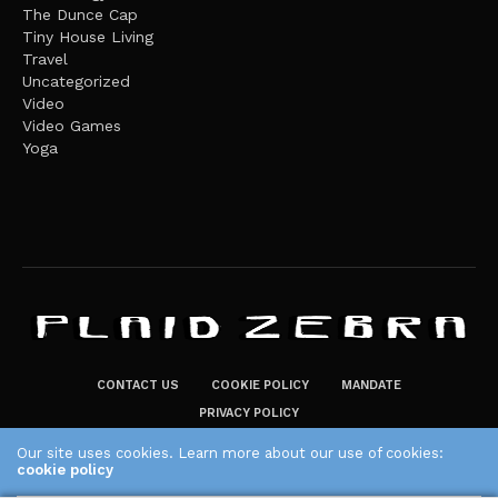
The Dunce Cap
Tiny House Living
Travel
Uncategorized
Video
Video Games
Yoga
CONTACT US
COOKIE POLICY
MANDATE
PRIVACY POLICY
THE PLAID ZEBRA – BROADENING THE HORIZONS OF POTENTIAL
Our site uses cookies. Learn more about our use of cookies:
cookie policy
LIFESTYLE CHOICES