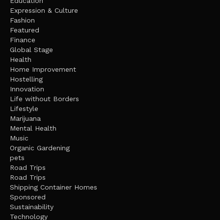
Education
Expression & Culture
Fashion
Featured
Finance
Global Stage
Health
Home Improvement
Hostelling
Innovation
Life without Borders
Lifestyle
Marijuana
Mental Health
Music
Organic Gardening
pets
Road Trips
Road Trips
Shipping Container Homes
Sponsored
Sustainability
Technology