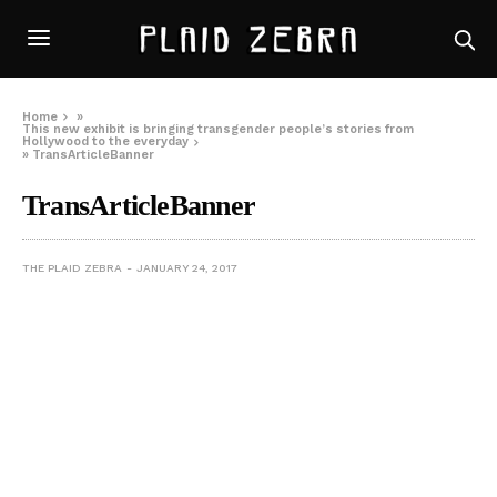
Home
»
This new exhibit is bringing transgender people’s stories from
Hollywood to the everyday
»
TransArticleBanner
TransArticleBanner
THE PLAID ZEBRA
JANUARY 24, 2017