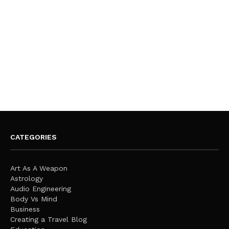
CATEGORIES
Art As A Weapon
Astrology
Audio Engineering
Body Vs Mind
Business
Creating a Travel Blog