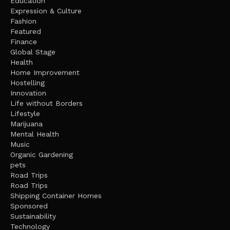
Education
Expression & Culture
Fashion
Featured
Finance
Global Stage
Health
Home Improvement
Hostelling
Innovation
Life without Borders
Lifestyle
Marijuana
Mental Health
Music
Organic Gardening
pets
Road Trips
Road Trips
Shipping Container Homes
Sponsored
Sustainability
Technology