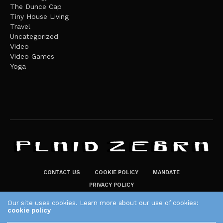
The Dunce Cap
Tiny House Living
Travel
Uncategorized
Video
Video Games
Yoga
CONTACT US
COOKIE POLICY
MANDATE
PRIVACY POLICY
THE PLAID ZEBRA – BROADENING THE HORIZONS OF POTENTIAL
Our site uses cookies. Learn more about our use of cookies:
cookie policy
LIFESTYLE CHOICES