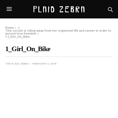
Home
»
This cyclist is riding away from her organized life and career in order to
pursue true freedom
»
1_Girl_On_Bike
1_Girl_On_Bike
THE PLAID ZEBRA
FEBRUARY 3, 2016