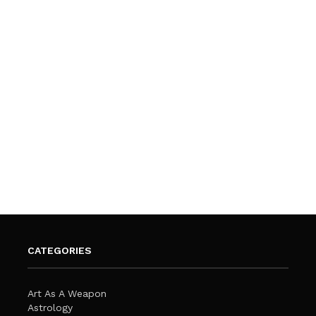
CATEGORIES
Art As A Weapon
Astrology