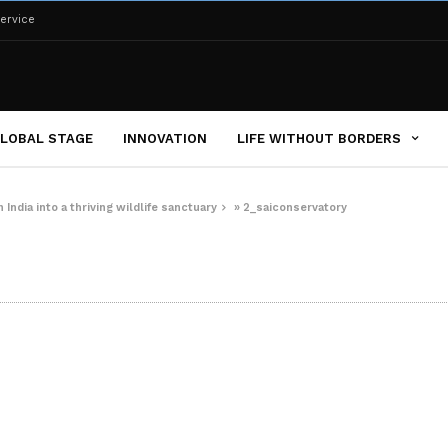
ervice
LOBAL STAGE
INNOVATION
LIFE WITHOUT BORDERS
India into a thriving wildlife sanctuary
»
2_saiconservatory