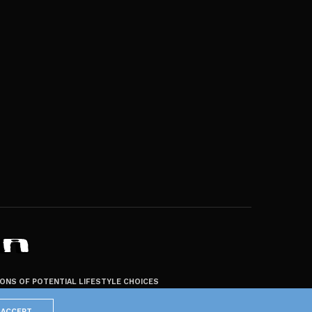
ZONS OF POTENTIAL LIFESTYLE CHOICES
ACCEPT