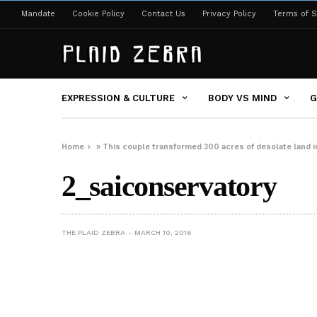
Mandate
Cookie Policy
Contact Us
Privacy Policy
Terms of S
EXPRESSION & CULTURE
BODY VS MIND
G
Home
»
This couple transformed 300 acres of desolate land in 
2_saiconservatory
THE PLAID ZEBRA
MARCH 10, 2016