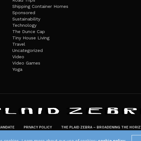
Road Trips
Shipping Container Homes
Sponsored
Sustainability
Technology
The Dunce Cap
Tiny House Living
Travel
Uncategorized
Video
Video Games
Yoga
ANDATE
PRIVACY POLICY
THE PLAID ZEBRA – BROADENING THE HORI
The Plaid Zebra
es cookies. Learn more about our use of cookies:
cookie policy