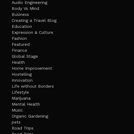
Audio Engineering
Body Vs Mind
Business
Creating a Travel Blog
Education
Expression & Culture
Fashion
Featured
Finance
Global Stage
Health
Home Improvement
Hostelling
Innovation
Life without Borders
Lifestyle
Marijuana
Mental Health
Music
Organic Gardening
pets
Road Trips