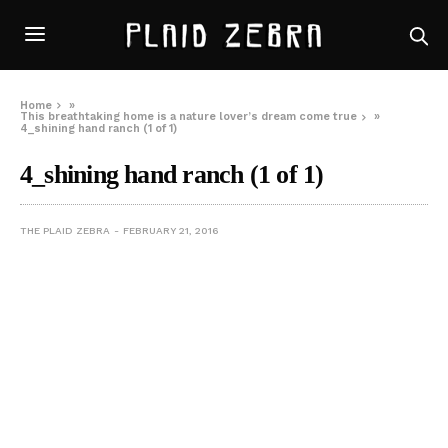
Home
»
This breathtaking home is a nature lover’s dream come true
»
4_shining hand ranch (1 of 1)
4_shining hand ranch (1 of 1)
THE PLAID ZEBRA
FEBRUARY 21, 2016