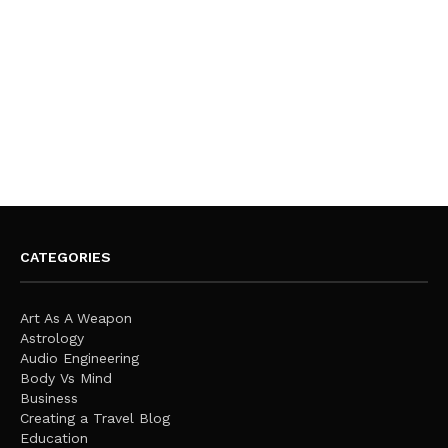
CATEGORIES
Art As A Weapon
Astrology
Audio Engineering
Body Vs Mind
Business
Creating a Travel Blog
Education