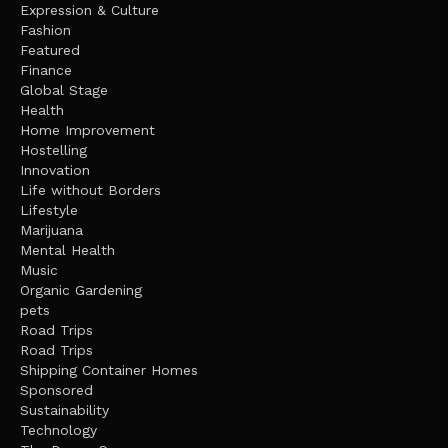
Expression & Culture
Fashion
Featured
Finance
Global Stage
Health
Home Improvement
Hostelling
Innovation
Life without Borders
Lifestyle
Marijuana
Mental Health
Music
Organic Gardening
pets
Road Trips
Road Trips
Shipping Container Homes
Sponsored
Sustainability
Technology