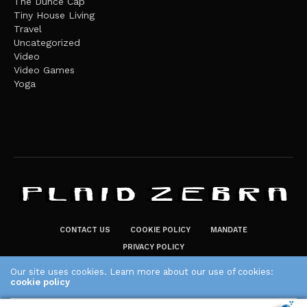
The Dunce Cap
Tiny House Living
Travel
Uncategorized
Video
Video Games
Yoga
CONTACT US
COOKIE POLICY
MANDATE
PRIVACY POLICY
THE PLAID ZEBRA – BROADENING THE HORIZONS OF POTENTIAL
Our site uses cookies. Learn more about our use of cookies:
cookie policy
LIFESTYLE CHOICES
The Plaid Zebra