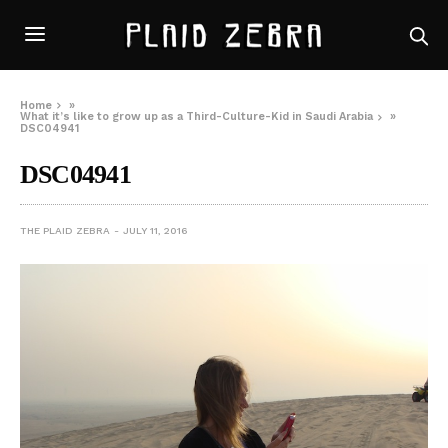
Home
»
What it’s like to grow up as a Third-Culture-Kid in Saudi Arabia
»
DSC04941
DSC04941
THE PLAID ZEBRA
JULY 11, 2016