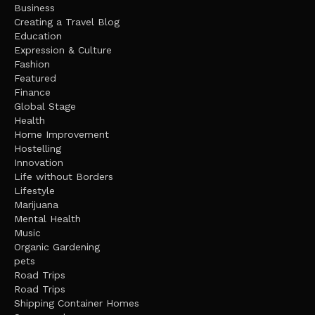
Business
Creating a Travel Blog
Education
Expression & Culture
Fashion
Featured
Finance
Global Stage
Health
Home Improvement
Hostelling
Innovation
Life without Borders
Lifestyle
Marijuana
Mental Health
Music
Organic Gardening
pets
Road Trips
Road Trips
Shipping Container Homes