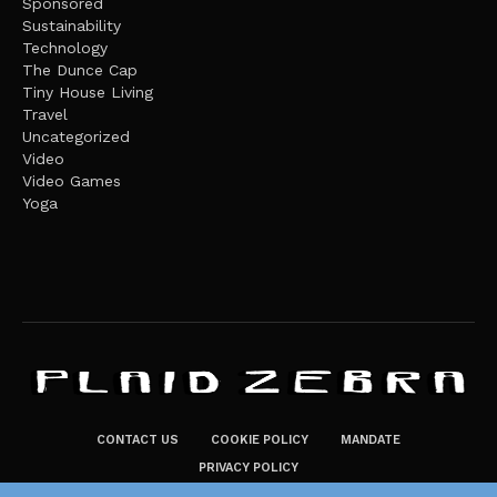
Sponsored
Sustainability
Technology
The Dunce Cap
Tiny House Living
Travel
Uncategorized
Video
Video Games
Yoga
CONTACT US
COOKIE POLICY
MANDATE
PRIVACY POLICY
THE PLAID ZEBRA – BROADENING THE HORIZONS OF POTENTIAL