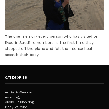
The one memory every person who has visited or
lived in Saudi remembers, is the first time they
stepped off the plane and felt the intense heat
assault their body.
CATEGORIES
Art As A Weapon
Astrology
Audio Engineering
Body Vs Mind