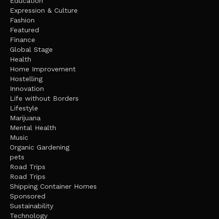
Education
Expression & Culture
Fashion
Featured
Finance
Global Stage
Health
Home Improvement
Hostelling
Innovation
Life without Borders
Lifestyle
Marijuana
Mental Health
Music
Organic Gardening
pets
Road Trips
Road Trips
Shipping Container Homes
Sponsored
Sustainability
Technology