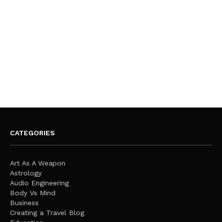
CATEGORIES
Art As A Weapon
Astrology
Audio Engineering
Body Vs Mind
Business
Creating a Travel Blog