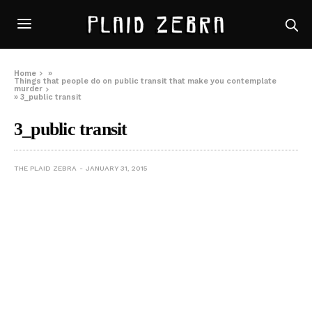
Home
»
Things that people do on public transit that make you contemplate
murder
»
3_public transit
3_public transit
THE PLAID ZEBRA
JANUARY 31, 2015