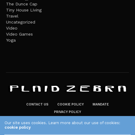
The Dunce Cap
Tiny House Living
Travel
Uncategorized
Video
Video Games
Yoga
CONTACT US
COOKIE POLICY
MANDATE
PRIVACY POLICY
THE PLAID ZEBRA – BROADENING THE HORIZONS OF POTENTIAL
Our site uses cookies. Learn more about our use of cookies:
cookie policy
LIFESTYLE CHOICES