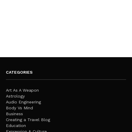
CATEGORIES
Art As A Weapon
Astrology
Audio Engineering
Body Vs Mind
Business
Creating a Travel Blog
Education
Expression & Culture