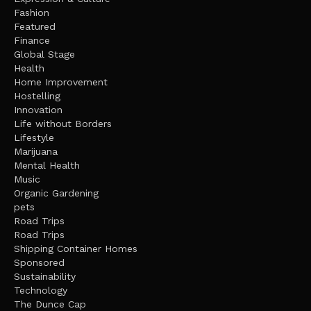
Fashion
Featured
Finance
Global Stage
Health
Home Improvement
Hostelling
Innovation
Life without Borders
Lifestyle
Marijuana
Mental Health
Music
Organic Gardening
pets
Road Trips
Road Trips
Shipping Container Homes
Sponsored
Sustainability
Technology
The Dunce Cap