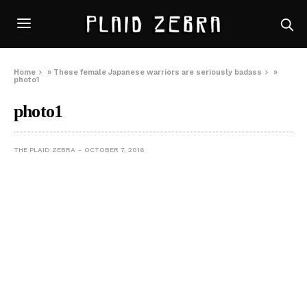
Home
»
These female Japanese warriors are seriously badass
»
photo1
photo1
THE PLAID ZEBRA
OCTOBER 7, 2016