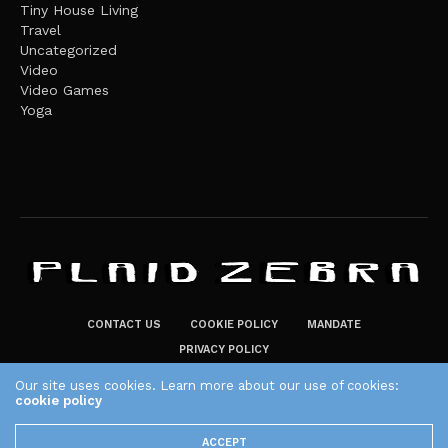
Tiny House Living
Travel
Uncategorized
Video
Video Games
Yoga
CONTACT US
COOKIE POLICY
MANDATE
PRIVACY POLICY
THE PLAID ZEBRA – BROADENING THE HORIZONS OF POTENTIAL
Our site uses cookies. Learn more about our use of cookies:
LIFESTYLE CHOICES
cookie policy
The Plaid Zebra
ACCEPT