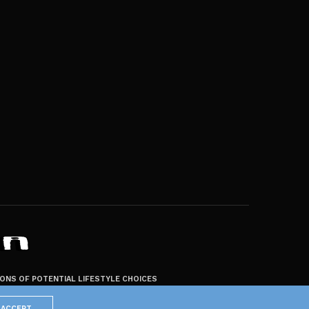
ZONS OF POTENTIAL LIFESTYLE CHOICES
ACCEPT