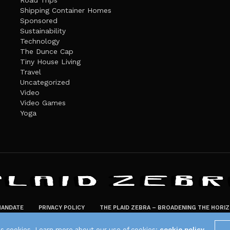
Road Trips
Shipping Container Homes
Sponsored
Sustainability
Technology
The Dunce Cap
Tiny House Living
Travel
Uncategorized
Video
Video Games
Yoga
ANDATE
PRIVACY POLICY
THE PLAID ZEBRA – BROADENING THE HORI
The Plaid Zebra
es cookies. Learn more about our use of cookies:
cookie policy