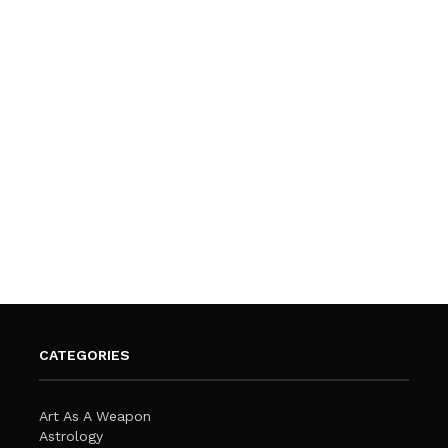
CATEGORIES
Art As A Weapon
Astrology