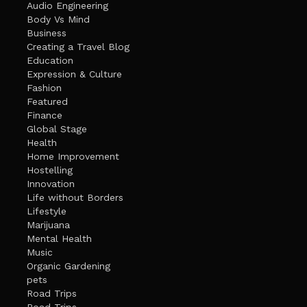
Audio Engineering
Body Vs Mind
Business
Creating a Travel Blog
Education
Expression & Culture
Fashion
Featured
Finance
Global Stage
Health
Home Improvement
Hostelling
Innovation
Life without Borders
Lifestyle
Marijuana
Mental Health
Music
Organic Gardening
pets
Road Trips