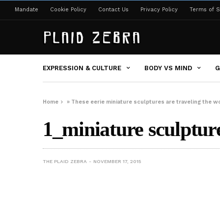
Mandate
Cookie Policy
Contact Us
Privacy Policy
Terms of S
EXPRESSION & CULTURE
BODY VS MIND
G
Home
»
These eerie miniature sculptures are traveling the w
1_miniature sculptur
THE PLAID ZEBRA
NOVEMBER 17, 2015