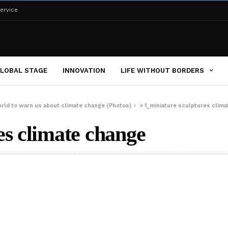
ervice
LOBAL STAGE
INNOVATION
LIFE WITHOUT BORDERS
orld to warn us about climate change (Photos)
»
1_miniature sculptures clim
es climate change