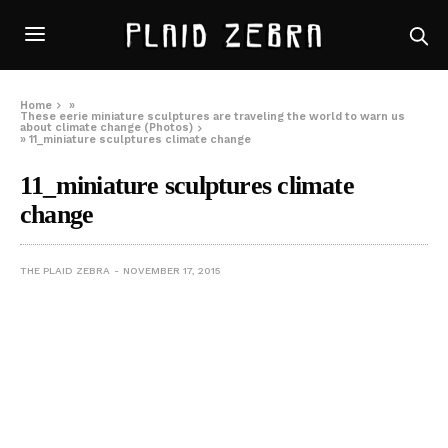
Home
»
These eerie miniature sculptures are traveling the world to warn us
about climate change (Photos)
»
11_miniature sculptures climate change
11_miniature sculptures climate
change
THE PLAID ZEBRA
NOVEMBER 17, 2015