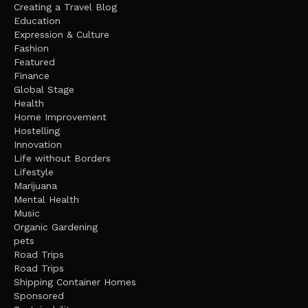
Creating a Travel Blog
Education
Expression & Culture
Fashion
Featured
Finance
Global Stage
Health
Home Improvement
Hostelling
Innovation
Life without Borders
Lifestyle
Marijuana
Mental Health
Music
Organic Gardening
pets
Road Trips
Road Trips
Shipping Container Homes
Sponsored