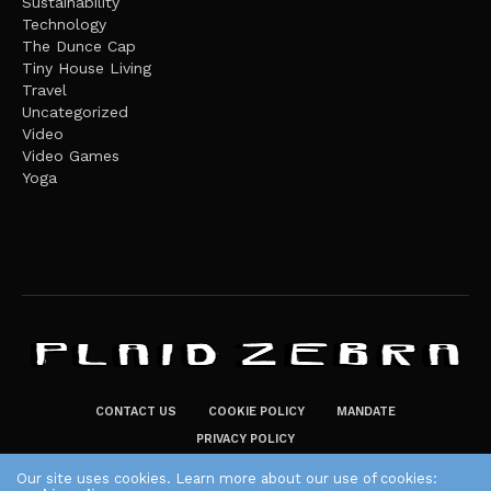
Sustainability
Technology
The Dunce Cap
Tiny House Living
Travel
Uncategorized
Video
Video Games
Yoga
CONTACT US
COOKIE POLICY
MANDATE
PRIVACY POLICY
THE PLAID ZEBRA – BROADENING THE HORIZONS OF POTENTIAL
Our site uses cookies. Learn more about our use of cookies: