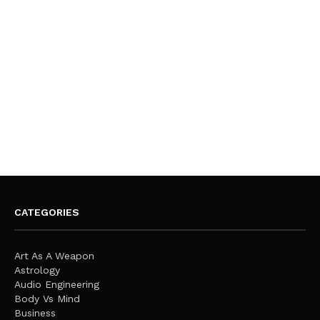
CATEGORIES
Art As A Weapon
Astrology
Audio Engineering
Body Vs Mind
Business