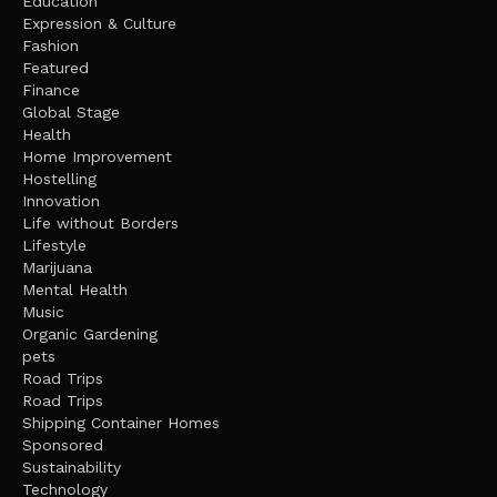
Education
Expression & Culture
Fashion
Featured
Finance
Global Stage
Health
Home Improvement
Hostelling
Innovation
Life without Borders
Lifestyle
Marijuana
Mental Health
Music
Organic Gardening
pets
Road Trips
Road Trips
Shipping Container Homes
Sponsored
Sustainability
Technology