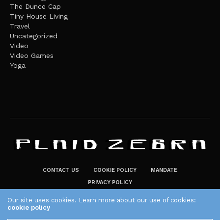
The Dunce Cap
Tiny House Living
Travel
Uncategorized
Video
Video Games
Yoga
CONTACT US
COOKIE POLICY
MANDATE
PRIVACY POLICY
THE PLAID ZEBRA – BROADENING THE HORIZONS OF POTENTIAL
Our site uses cookies. Learn more about our use of cookies:
cookie policy
LIFESTYLE CHOICES