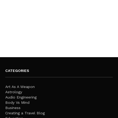
CATEGORIES
Art As A Weapon
Astrology
Audio Engineering
Body Vs Mind
Business
Creating a Travel Blog