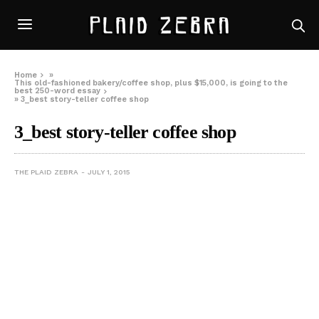
Home
»
This old-fashioned bakery/coffee shop, plus $15,000, is going to the
best 250-word essay
»
3_best story-teller coffee shop
3_best story-teller coffee shop
THE PLAID ZEBRA
JULY 1, 2015