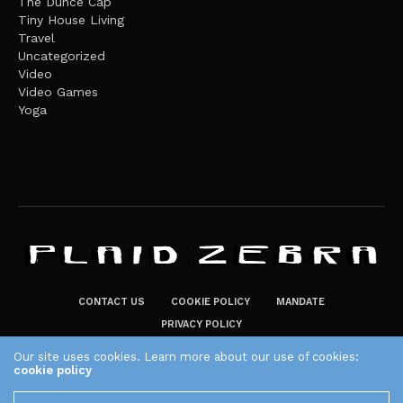
The Dunce Cap
Tiny House Living
Travel
Uncategorized
Video
Video Games
Yoga
CONTACT US
COOKIE POLICY
MANDATE
PRIVACY POLICY
THE PLAID ZEBRA – BROADENING THE HORIZONS OF POTENTIAL
Our site uses cookies. Learn more about our use of cookies:
cookie policy
LIFESTYLE CHOICES
The Plaid Zebra