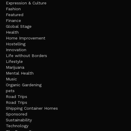
Expression & Culture
Fashion
Featured
Finance
Global Stage
Health
Home Improvement
Hostelling
Innovation
Life without Borders
Lifestyle
Marijuana
Mental Health
Music
Organic Gardening
pets
Road Trips
Road Trips
Shipping Container Homes
Sponsored
Sustainability
Technology