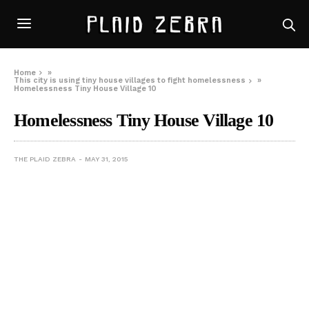
Home
»
This city is using tiny house villages to fight homelessness
»
Homelessness Tiny House Village 10
Homelessness Tiny House Village 10
THE PLAID ZEBRA
MAY 31, 2015