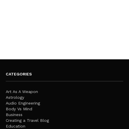
CATEGORIES
Art As A Weapon
Astrology
Audio Engineering
Body Vs Mind
Business
Creating a Travel Blog
Education