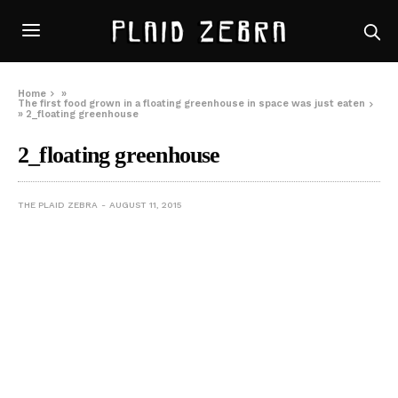
Home
»
The first food grown in a floating greenhouse in space was just eaten
»
2_floating greenhouse
2_floating greenhouse
THE PLAID ZEBRA
AUGUST 11, 2015