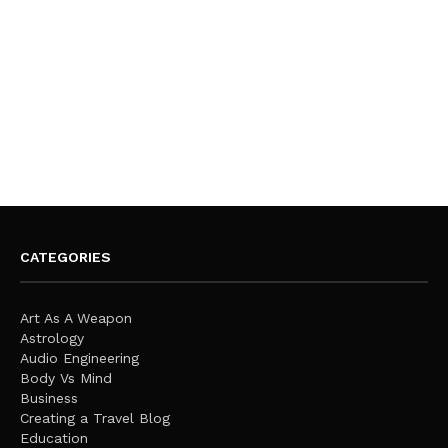
CATEGORIES
Art As A Weapon
Astrology
Audio Engineering
Body Vs Mind
Business
Creating a Travel Blog
Education