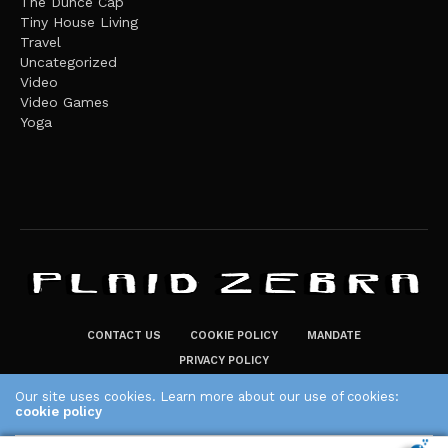
The Dunce Cap
Tiny House Living
Travel
Uncategorized
Video
Video Games
Yoga
CONTACT US
COOKIE POLICY
MANDATE
PRIVACY POLICY
THE PLAID ZEBRA – BROADENING THE HORIZONS OF POTENTIAL
Our site uses cookies. Learn more about our use of cookies:
cookie policy
LIFESTYLE CHOICES
The Plaid Zebra