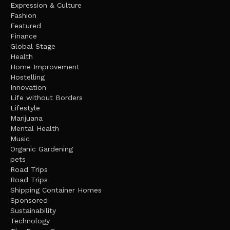
Expression & Culture
Fashion
Featured
Finance
Global Stage
Health
Home Improvement
Hostelling
Innovation
Life without Borders
Lifestyle
Marijuana
Mental Health
Music
Organic Gardening
pets
Road Trips
Road Trips
Shipping Container Homes
Sponsored
Sustainability
Technology