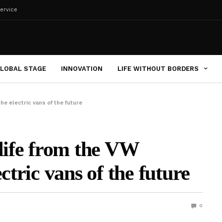
ervice
LOBAL STAGE
INNOVATION
LIFE WITHOUT BORDERS
he electric vans of the future
-life from the VW
ctric vans of the future
0