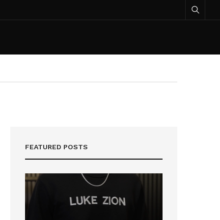
FEATURED POSTS