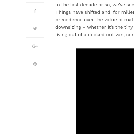
In the last decade or so, we’ve se
Things have shifted and, for mille
precedence over the value of mate
downsizing – whether it’s the t
living out of a decked out van, c