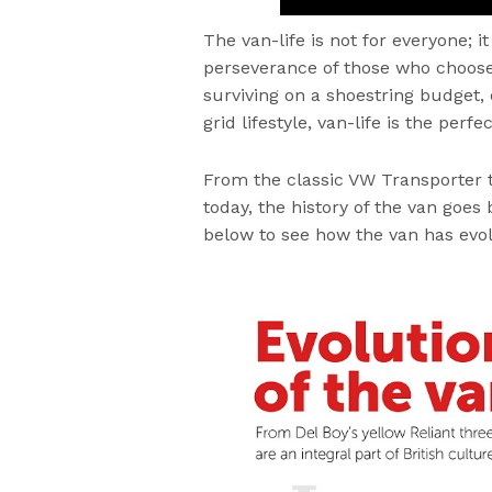
The van-life is not for everyone; 
perseverance of those who choose i
surviving on a shoestring budget,
grid lifestyle, van-life is the perfe
From the classic VW Transporter 
today, the history of the van goes
below to see how the van has evol