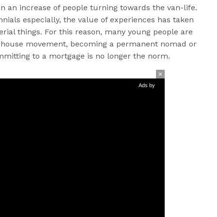
en an increase of people turning towards the van-life.
nnials especially, the value of experiences has taken
rial things. For this reason, many young people are
iny house movement, becoming a permanent nomad or
ommitting to a mortgage is no longer the norm.
Ads by