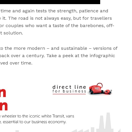
it time and again tests the strength, patience and
t. The road is not always easy, but for travellers
 or couples who want a taste of the barebones, off-
ct solution.
to the more modern – and sustainable – versions of
 back over a century. Take a peek at the infographic
ved over time.