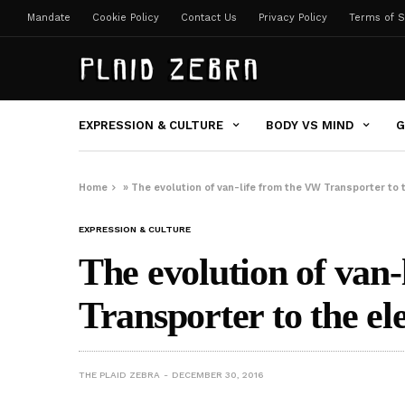
Mandate
Cookie Policy
Contact Us
Privacy Policy
Terms of S
EXPRESSION & CULTURE
BODY VS MIND
G
Home
»
The evolution of van-life from the VW Transporter to t
EXPRESSION & CULTURE
The evolution of van
Transporter to the ele
THE PLAID ZEBRA
DECEMBER 30, 2016