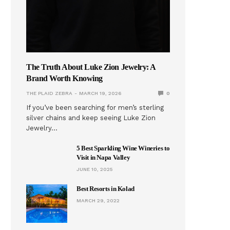
The Truth About Luke Zion Jewelry: A
Brand Worth Knowing
THE PLAID ZEBRA
MARCH 19, 2026
0
If you’ve been searching for men’s sterling
silver chains and keep seeing Luke Zion
Jewelry…
5 Best Sparkling Wine Wineries to
Visit in Napa Valley
JUNE 10, 2025
Best Resorts in Kolad
MARCH 29, 2022