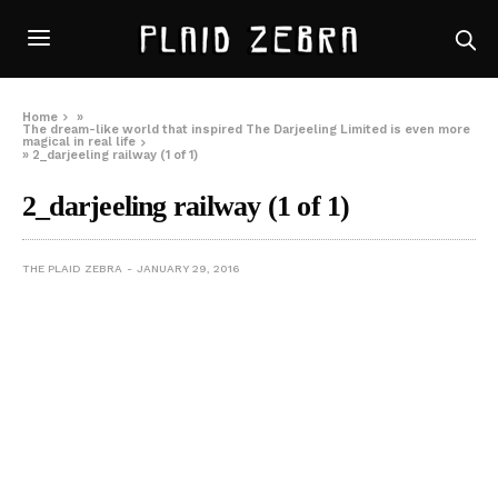
Home
»
The dream-like world that inspired The Darjeeling Limited is even more
magical in real life
»
2_darjeeling railway (1 of 1)
2_darjeeling railway (1 of 1)
THE PLAID ZEBRA
JANUARY 29, 2016