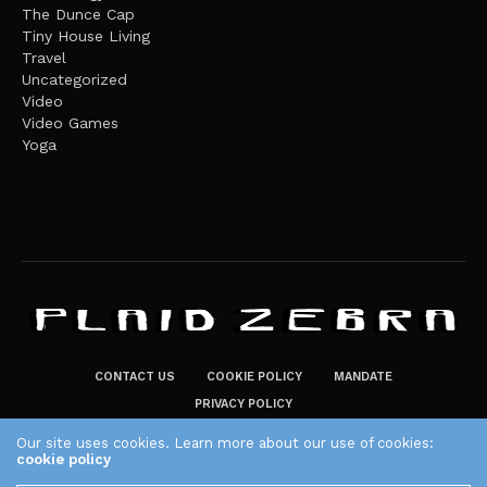
The Dunce Cap
Tiny House Living
Travel
Uncategorized
Video
Video Games
Yoga
CONTACT US
COOKIE POLICY
MANDATE
PRIVACY POLICY
THE PLAID ZEBRA – BROADENING THE HORIZONS OF POTENTIAL
Our site uses cookies. Learn more about our use of cookies:
cookie policy
LIFESTYLE CHOICES