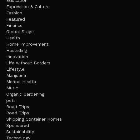
Education
Expression & Culture
Fashion
Featured
Finance
Global Stage
Health
Home Improvement
Hostelling
Innovation
Life without Borders
Lifestyle
Marijuana
Mental Health
Music
Organic Gardening
pets
Road Trips
Road Trips
Shipping Container Homes
Sponsored
Sustainability
Technology