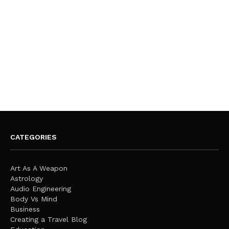
CATEGORIES
Art As A Weapon
Astrology
Audio Engineering
Body Vs Mind
Business
Creating a Travel Blog