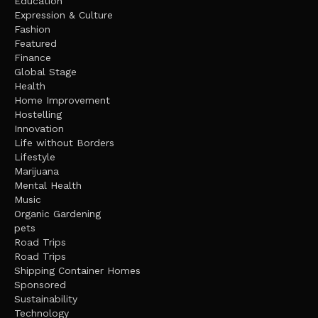
Education
Expression & Culture
Fashion
Featured
Finance
Global Stage
Health
Home Improvement
Hostelling
Innovation
Life without Borders
Lifestyle
Marijuana
Mental Health
Music
Organic Gardening
pets
Road Trips
Road Trips
Shipping Container Homes
Sponsored
Sustainability
Technology