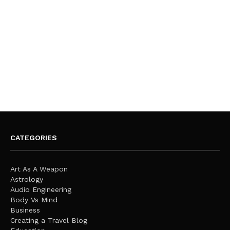
CATEGORIES
Art As A Weapon
Astrology
Audio Engineering
Body Vs Mind
Business
Creating a Travel Blog