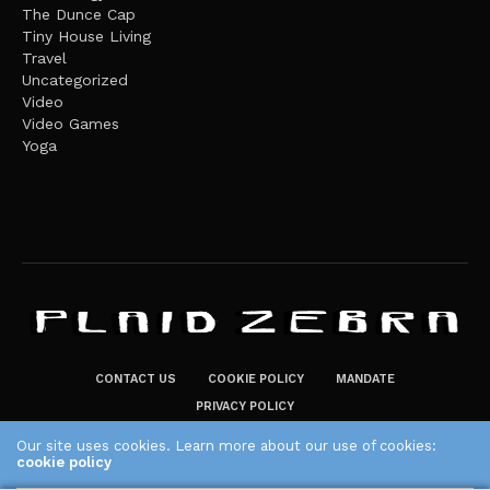
The Dunce Cap
Tiny House Living
Travel
Uncategorized
Video
Video Games
Yoga
CONTACT US
COOKIE POLICY
MANDATE
PRIVACY POLICY
THE PLAID ZEBRA – BROADENING THE HORIZONS OF POTENTIAL
Our site uses cookies. Learn more about our use of cookies:
cookie policy
LIFESTYLE CHOICES