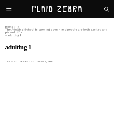
Home
»
The Adulting School is opening soon – and people are both excited and
pissed off
»
adulting 1
adulting 1
THE PLAID ZEBRA
OCTOBER 5, 2017