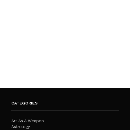
CATEGORIES
Art As A Weapon
Astrology