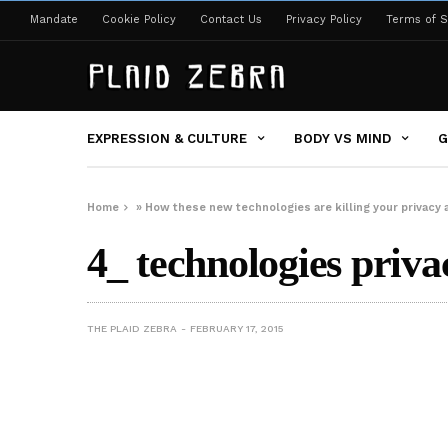
Mandate
Cookie Policy
Contact Us
Privacy Policy
Terms of S
EXPRESSION & CULTURE
BODY VS MIND
G
Home
»
How these new technologies are killing your privacy a
4_ technologies priva
THE PLAID ZEBRA
FEBRUARY 17, 2015