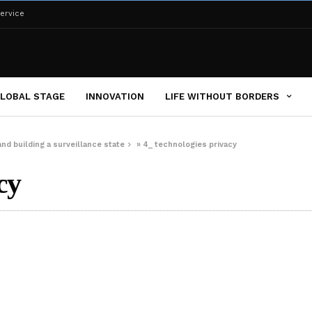
ervice
LOBAL STAGE
INNOVATION
LIFE WITHOUT BORDERS
nd building a surveillance state
»
4_ technologies privacy
cy