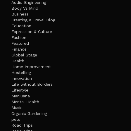
Audio Engineering
Body Vs Mind
Business
Creating a Travel Blog
Education
Expression & Culture
Fashion
Featured
Finance
Global Stage
Health
Home Improvement
Hostelling
Innovation
Life without Borders
Lifestyle
Marijuana
Mental Health
Music
Organic Gardening
pets
Road Trips