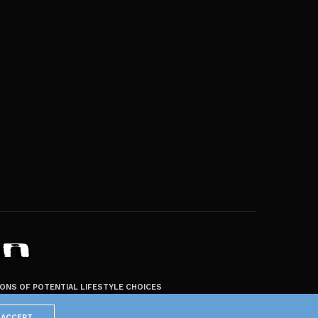
ZONS OF POTENTIAL LIFESTYLE CHOICES
ACCEPT