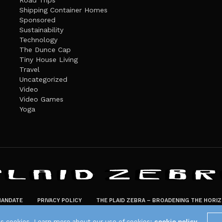
Road Trips
Shipping Container Homes
Sponsored
Sustainability
Technology
The Dunce Cap
Tiny House Living
Travel
Uncategorized
Video
Video Games
Yoga
ANDATE
PRIVACY POLICY
THE PLAID ZEBRA – BROADENING THE HORI
The Plaid Zebra
es cookies. Learn more about our use of cookies:
cookie policy