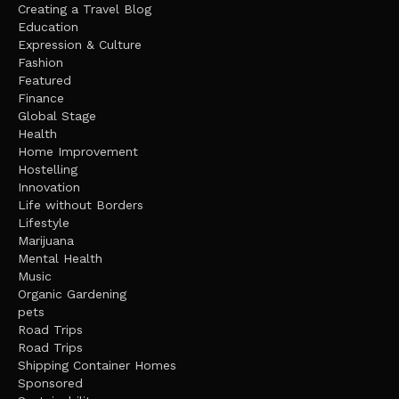
Creating a Travel Blog
Education
Expression & Culture
Fashion
Featured
Finance
Global Stage
Health
Home Improvement
Hostelling
Innovation
Life without Borders
Lifestyle
Marijuana
Mental Health
Music
Organic Gardening
pets
Road Trips
Road Trips
Shipping Container Homes
Sponsored