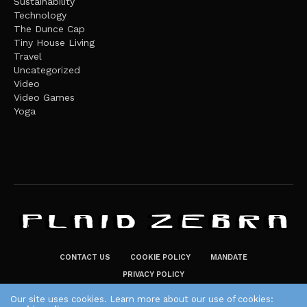
Sustainability
Technology
The Dunce Cap
Tiny House Living
Travel
Uncategorized
Video
Video Games
Yoga
CONTACT US
COOKIE POLICY
MANDATE
PRIVACY POLICY
THE PLAID ZEBRA – BROADENING THE HORIZONS OF POTENTIAL
Our site uses cookies. Learn more about our use of cookies: