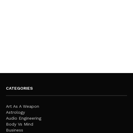
CATEGORIES
Art As A Weapon
Astrology
Audio Engineering
Body Vs Mind
Business