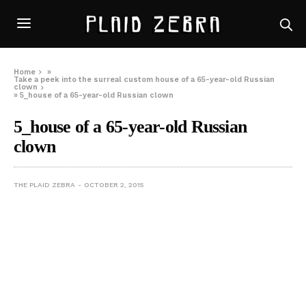
Home
»
Take a peek into the surreal custom house of a 65-year-old Russian
clown
»
5_house of a 65-year-old Russian clown
5_house of a 65-year-old Russian
clown
THE PLAID ZEBRA
OCTOBER 2, 2015