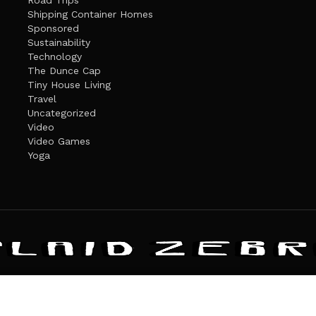
Road Trips
Shipping Container Homes
Sponsored
Sustainability
Technology
The Dunce Cap
Tiny House Living
Travel
Uncategorized
Video
Video Games
Yoga
ANDATE
PRIVACY POLICY
THE PLAID ZEBRA – BROADENING THE HORI
The Plaid Zebra
es cookies. Learn more about our use of cookies:
cookie policy