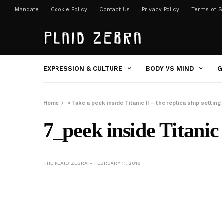
Mandate
Cookie Policy
Contact Us
Privacy Policy
Terms of S
EXPRESSION & CULTURE
BODY VS MIND
G
Home
»
Take a peek inside Titanic II – the replica ship setting 
7_peek inside Titanic 
THE PLAID ZEBRA
FEBRUARY 11, 2016