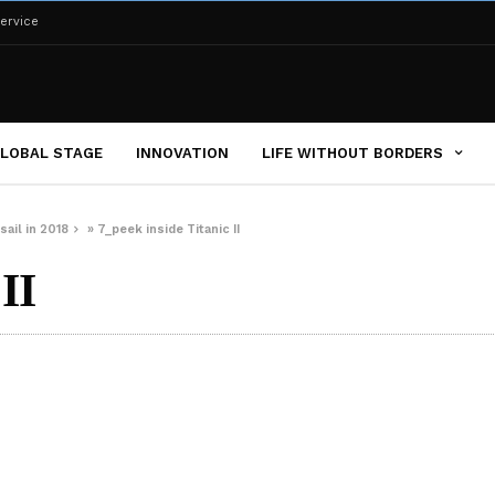
ervice
LOBAL STAGE
INNOVATION
LIFE WITHOUT BORDERS
sail in 2018
»
7_peek inside Titanic II
II