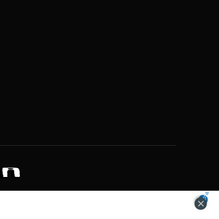
ZONS OF POTENTIAL LIFESTYLE CHOICES
ACCEPT