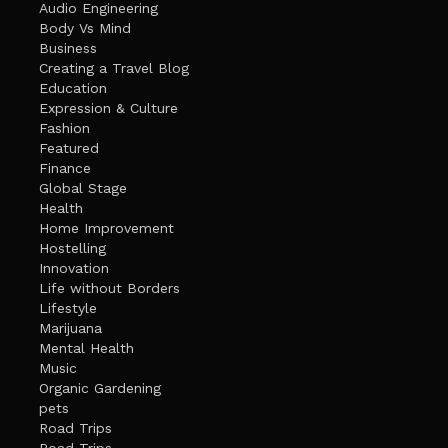
Audio Engineering
Body Vs Mind
Business
Creating a Travel Blog
Education
Expression & Culture
Fashion
Featured
Finance
Global Stage
Health
Home Improvement
Hostelling
Innovation
Life without Borders
Lifestyle
Marijuana
Mental Health
Music
Organic Gardening
pets
Road Trips