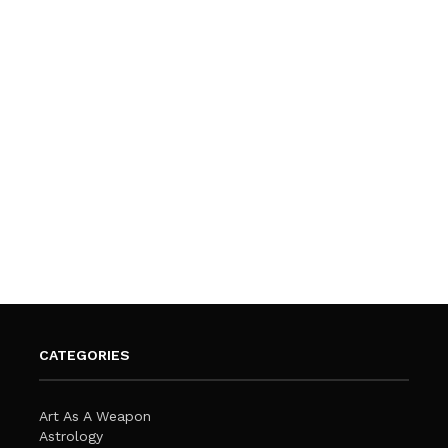
CATEGORIES
Art As A Weapon
Astrology