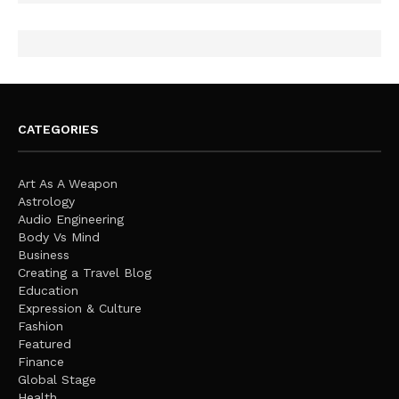
CATEGORIES
Art As A Weapon
Astrology
Audio Engineering
Body Vs Mind
Business
Creating a Travel Blog
Education
Expression & Culture
Fashion
Featured
Finance
Global Stage
Health