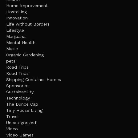
Home Improvement
Hostelling
Innovation
Life without Borders
Lifestyle
Marijuana
Mental Health
Music
Organic Gardening
pets
Road Trips
Road Trips
Shipping Container Homes
Sponsored
Sustainability
Technology
The Dunce Cap
Tiny House Living
Travel
Uncategorized
Video
Video Games