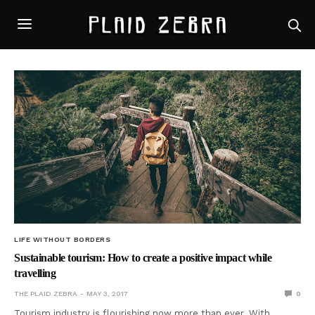
LIFE WITHOUT BORDERS
Sustainable tourism: How to create a positive impact while
travelling
THE PLAID ZEBRA
MAY 3, 2017
0
Tourism industry is flourishing now more than ever. With