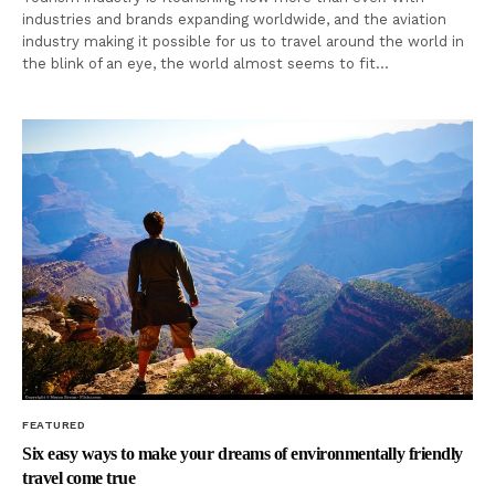
industries and brands expanding worldwide, and the aviation
industry making it possible for us to travel around the world in
the blink of an eye, the world almost seems to fit…
FEATURED
Six easy ways to make your dreams of environmentally friendly
travel come true