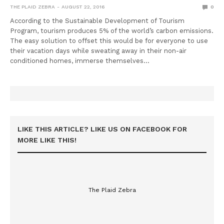
THE PLAID ZEBRA
AUGUST 22, 2016
0
According to the Sustainable Development of Tourism
Program, tourism produces 5% of the world’s carbon emissions.
The easy solution to offset this would be for everyone to use
their vacation days while sweating away in their non-air
conditioned homes, immerse themselves…
LIKE THIS ARTICLE? LIKE US ON FACEBOOK FOR
MORE LIKE THIS!
The Plaid Zebra