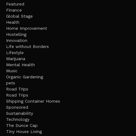
Featured
Finance
Global Stage
Health
Home Improvement
Hostelling
Innovation
Life without Borders
Lifestyle
Marijuana
Mental Health
Music
Organic Gardening
pets
Road Trips
Road Trips
Shipping Container Homes
Sponsored
Sustainability
Technology
The Dunce Cap
Tiny House Living