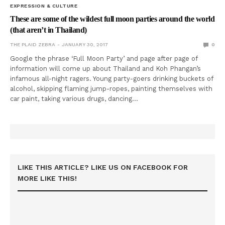
EXPRESSION & CULTURE
These are some of the wildest full moon parties around the world
(that aren’t in Thailand)
THE PLAID ZEBRA
JANUARY 30, 2017
0
Google the phrase ‘Full Moon Party’ and page after page of
information will come up about Thailand and Koh Phangan’s
infamous all-night ragers. Young party-goers drinking buckets of
alcohol, skipping flaming jump-ropes, painting themselves with
car paint, taking various drugs, dancing…
LIKE THIS ARTICLE? LIKE US ON FACEBOOK FOR
MORE LIKE THIS!