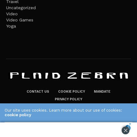
Travel
Uncategorized
Video
Video Games
Yoga
CONTACT US
COOKIE POLICY
MANDATE
PRIVACY POLICY
THE PLAID ZEBRA – BROADENING THE HORIZONS OF POTENTIAL
Our site uses cookies. Learn more about our use of cookies:
LIFESTYLE CHOICES
cookie policy
The Plaid Zebra
ACCEPT