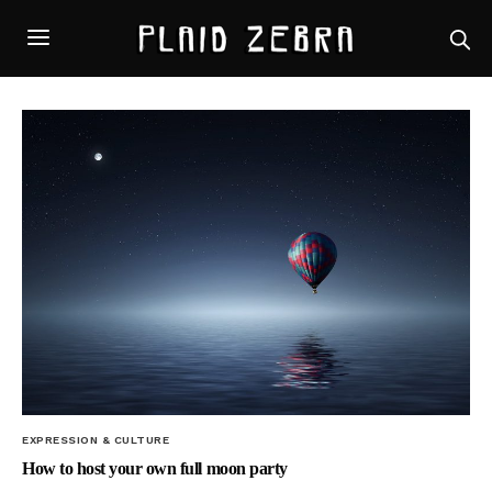
EXPRESSION & CULTURE
How to host your own full moon party