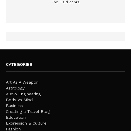
The Plaid Zebra
CATEGORIES
Art As A Weapon
Astrology
Audio Engineering
Body Vs Mind
Business
Creating a Travel Blog
Education
Expression & Culture
Fashion