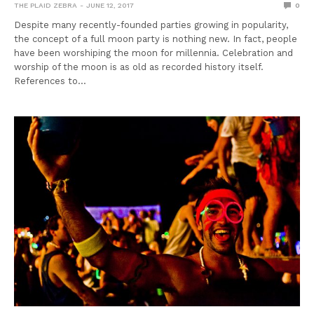
THE PLAID ZEBRA
JUNE 12, 2017
0
Despite many recently-founded parties growing in popularity,
the concept of a full moon party is nothing new. In fact, people
have been worshiping the moon for millennia. Celebration and
worship of the moon is as old as recorded history itself.
References to…