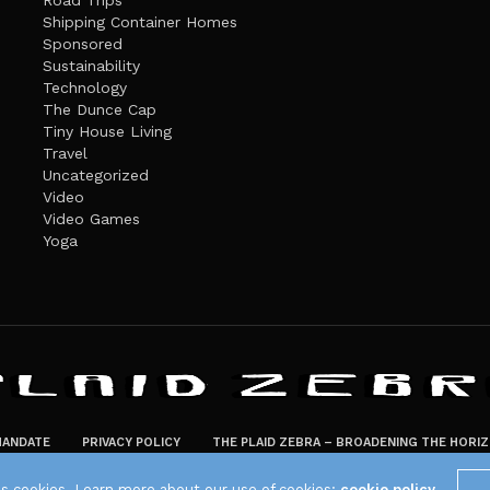
Road Trips
Shipping Container Homes
Sponsored
Sustainability
Technology
The Dunce Cap
Tiny House Living
Travel
Uncategorized
Video
Video Games
Yoga
ANDATE
PRIVACY POLICY
THE PLAID ZEBRA – BROADENING THE HORI
The Plaid Zebra
es cookies. Learn more about our use of cookies:
cookie policy