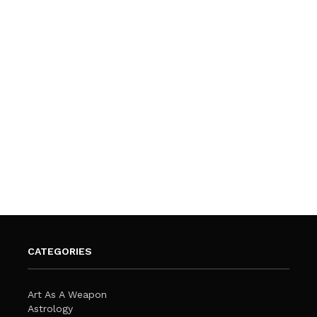
CATEGORIES
Art As A Weapon
Astrology