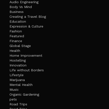
Audio Engineering
Body Vs Mind
Business
Creating a Travel Blog
Education
Expression & Culture
Fashion
Featured
Finance
Global Stage
Health
Home Improvement
Hostelling
Innovation
Life without Borders
Lifestyle
Marijuana
Mental Health
Music
Organic Gardening
pets
Road Trips