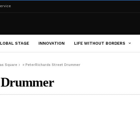
ervice
LOBAL STAGE
INNOVATION
LIFE WITHOUT BORDERS
das Square
»
PeterRichards Street Drummer
et Drummer