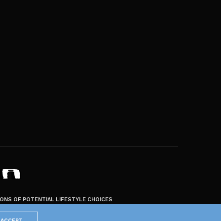
ZONS OF POTENTIAL LIFESTYLE CHOICES
ACCEPT