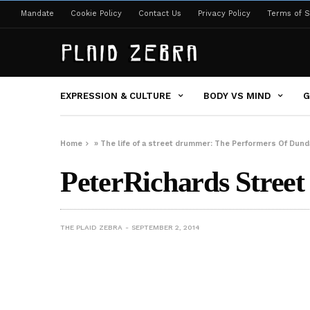
Mandate
Cookie Policy
Contact Us
Privacy Policy
Terms of S
EXPRESSION & CULTURE
BODY VS MIND
G
Home
»
The life of a street drummer: The Performers Of Dun
PeterRichards Stre
THE PLAID ZEBRA
SEPTEMBER 2, 2014