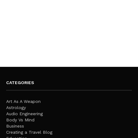
CATEGORIES
Art As A Weapon
Astrology
Audio Engineering
Body Vs Mind
Business
Creating a Travel Blog