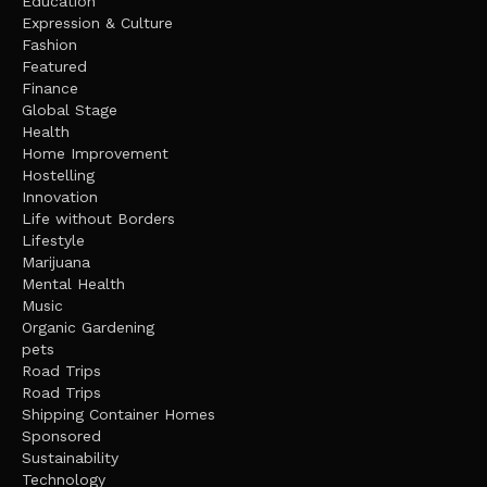
Education
Expression & Culture
Fashion
Featured
Finance
Global Stage
Health
Home Improvement
Hostelling
Innovation
Life without Borders
Lifestyle
Marijuana
Mental Health
Music
Organic Gardening
pets
Road Trips
Road Trips
Shipping Container Homes
Sponsored
Sustainability
Technology