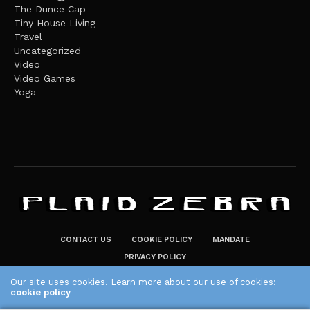
The Dunce Cap
Tiny House Living
Travel
Uncategorized
Video
Video Games
Yoga
CONTACT US
COOKIE POLICY
MANDATE
PRIVACY POLICY
THE PLAID ZEBRA – BROADENING THE HORIZONS OF POTENTIAL
Our site uses cookies. Learn more about our use of cookies:
cookie policy
LIFESTYLE CHOICES