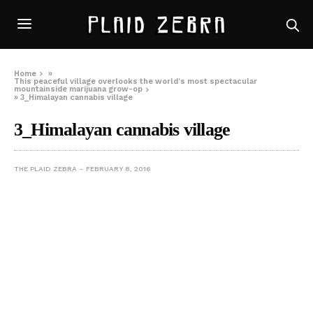
Home
»
This peaceful village overlooks the world’s most spectacular
mountainside marijuana grow-op
»
3_Himalayan cannabis village
3_Himalayan cannabis village
THE PLAID ZEBRA
FEBRUARY 8, 2016