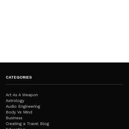
CATEGORIES
Art As A Weapon
Astrology
Audio Engineering
Body Vs Mind
Business
Creating a Travel Blog