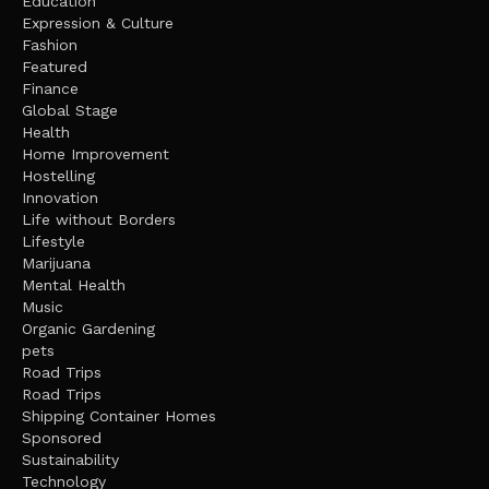
Education
Expression & Culture
Fashion
Featured
Finance
Global Stage
Health
Home Improvement
Hostelling
Innovation
Life without Borders
Lifestyle
Marijuana
Mental Health
Music
Organic Gardening
pets
Road Trips
Road Trips
Shipping Container Homes
Sponsored
Sustainability
Technology