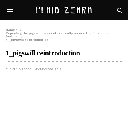
Home
»
Repealing the pigswill ban could radically reduce the EU’s eco-
footprint
»
1_pigswill reintroduction
1_pigswill reintroduction
THE PLAID ZEBRA
JANUARY 30, 2016