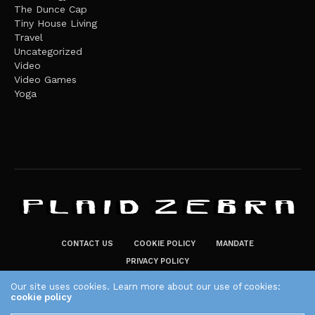
The Dunce Cap
Tiny House Living
Travel
Uncategorized
Video
Video Games
Yoga
CONTACT US
COOKIE POLICY
MANDATE
PRIVACY POLICY
THE PLAID ZEBRA – BROADENING THE HORIZONS OF POTENTIAL
Our site uses cookies. Learn more about our use of cookies:
cookie policy
LIFESTYLE CHOICES