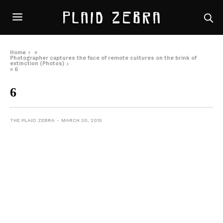
Home
»
Photographer captures the face of remote cultures on the brink of
extinction (Photos)
»
6
6
THE PLAID ZEBRA
MARCH 30, 2015