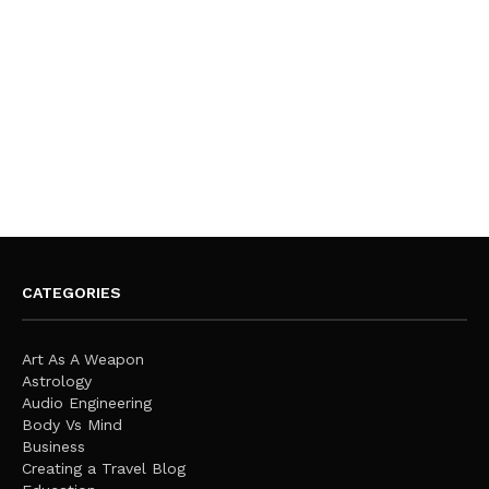
CATEGORIES
Art As A Weapon
Astrology
Audio Engineering
Body Vs Mind
Business
Creating a Travel Blog