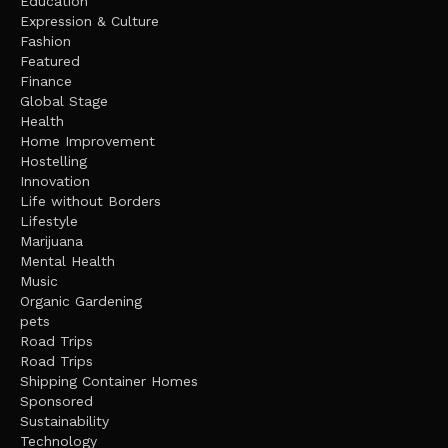
Education
Expression & Culture
Fashion
Featured
Finance
Global Stage
Health
Home Improvement
Hostelling
Innovation
Life without Borders
Lifestyle
Marijuana
Mental Health
Music
Organic Gardening
pets
Road Trips
Road Trips
Shipping Container Homes
Sponsored
Sustainability
Technology