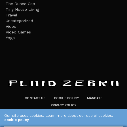
The Dunce Cap
Tiny House Living
Travel
Uncategorized
Video
Video Games
Yoga
CONTACT US
COOKIE POLICY
MANDATE
PRIVACY POLICY
THE PLAID ZEBRA – BROADENING THE HORIZONS OF POTENTIAL
Our site uses cookies. Learn more about our use of cookies:
cookie policy
LIFESTYLE CHOICES