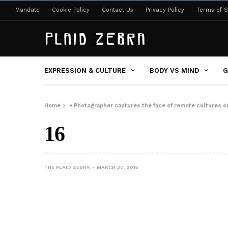
Mandate
Cookie Policy
Contact Us
Privacy Policy
Terms of S
EXPRESSION & CULTURE
BODY VS MIND
G
Home
»
Photographer captures the face of remote cultures on
16
THE PLAID ZEBRA
MARCH 30, 2015