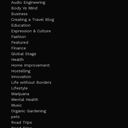
Audio Engineering
Body Vs Mind
Business
Creating a Travel Blog
Education
Expression & Culture
Fashion
Featured
Finance
Global Stage
Health
Home Improvement
Hostelling
Innovation
Life without Borders
Lifestyle
Marijuana
Mental Health
Music
Organic Gardening
pets
Road Trips