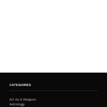
CATEGORIES
Art As A Weapon
Astrology