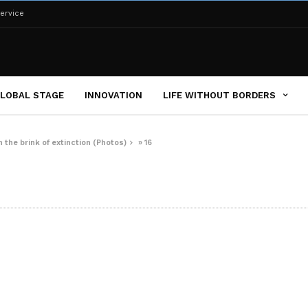
ervice
LOBAL STAGE
INNOVATION
LIFE WITHOUT BORDERS
 the brink of extinction (Photos)
»
16