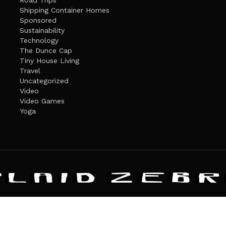
Road Trips
Shipping Container Homes
Sponsored
Sustainability
Technology
The Dunce Cap
Tiny House Living
Travel
Uncategorized
Video
Video Games
Yoga
ANDATE
PRIVACY POLICY
THE PLAID ZEBRA – BROADENING THE HORI
The Plaid Zebra
es cookies. Learn more about our use of cookies:
cookie policy