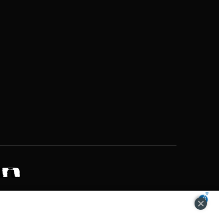
ZONS OF POTENTIAL LIFESTYLE CHOICES
ACCEPT