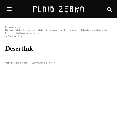
Home
»
From behind bars to behind the needle: Portraits of Mexican criminals
turned tattoo artists.
»
DesertInk
DesertInk
THE PLAID ZEBRA
OCTOBER 2, 2014