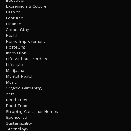
Education
Expression & Culture
Fashion
Featured
Finance
Global Stage
Health
Home Improvement
Hostelling
Innovation
Life without Borders
Lifestyle
Marijuana
Mental Health
Music
Organic Gardening
pets
Road Trips
Road Trips
Shipping Container Homes
Sponsored
Sustainability
Technology