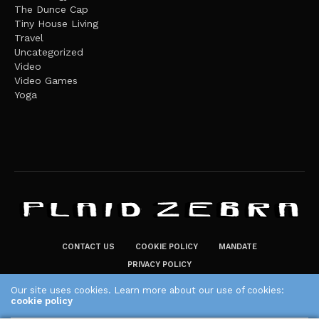
The Dunce Cap
Tiny House Living
Travel
Uncategorized
Video
Video Games
Yoga
CONTACT US
COOKIE POLICY
MANDATE
PRIVACY POLICY
THE PLAID ZEBRA – BROADENING THE HORIZONS OF POTENTIAL
Our site uses cookies. Learn more about our use of cookies:
cookie policy
LIFESTYLE CHOICES