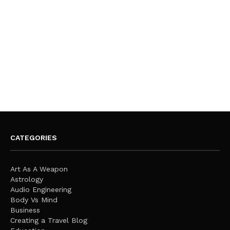
CATEGORIES
Art As A Weapon
Astrology
Audio Engineering
Body Vs Mind
Business
Creating a Travel Blog