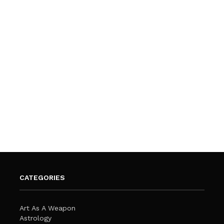
CATEGORIES
Art As A Weapon
Astrology