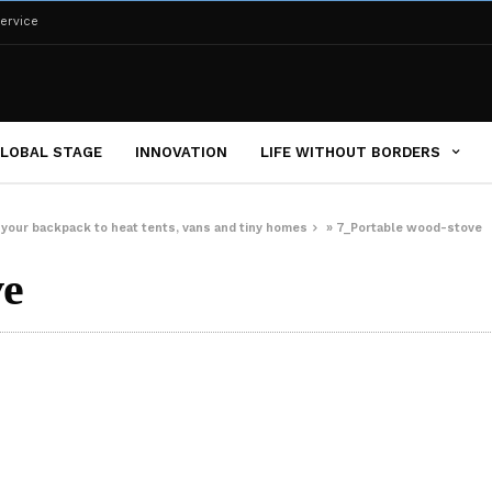
ervice
LOBAL STAGE
INNOVATION
LIFE WITHOUT BORDERS
 your backpack to heat tents, vans and tiny homes
»
7_Portable wood-stove
ve