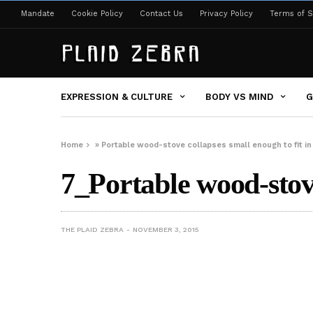
Mandate
Cookie Policy
Contact Us
Privacy Policy
Terms of S
EXPRESSION & CULTURE
BODY VS MIND
G
Home
»
Portable wood-stove collapses small enough to fit in
7_Portable wood-sto
THE PLAID ZEBRA
NOVEMBER 3, 2015