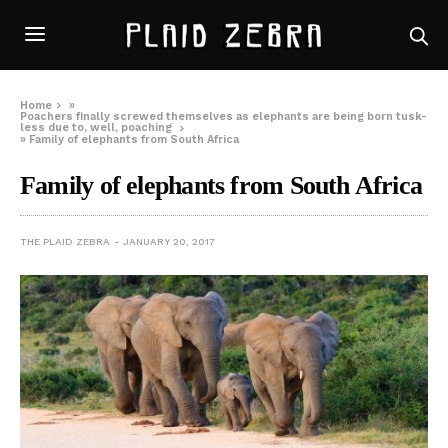
Home
»
Poachers finally screwed themselves as elephants are being born tusk-
less due to, well, poaching
»
Family of elephants from South Africa
Family of elephants from South Africa
THE PLAID ZEBRA
JANUARY 20, 2017