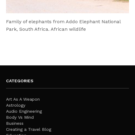
Family of elephants from Addo Elephant National
Park, South Africa. African wildlife
CATEGORIES
Art As A Weapon
Astrology
Audio Engineering
Body Vs Mind
Business
Creating a Travel Blog