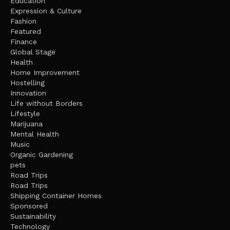
Education
Expression & Culture
Fashion
Featured
Finance
Global Stage
Health
Home Improvement
Hostelling
Innovation
Life without Borders
Lifestyle
Marijuana
Mental Health
Music
Organic Gardening
pets
Road Trips
Road Trips
Shipping Container Homes
Sponsored
Sustainability
Technology