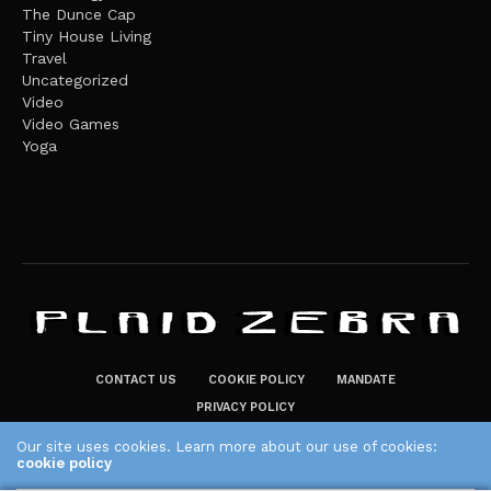
The Dunce Cap
Tiny House Living
Travel
Uncategorized
Video
Video Games
Yoga
CONTACT US
COOKIE POLICY
MANDATE
PRIVACY POLICY
THE PLAID ZEBRA – BROADENING THE HORIZONS OF POTENTIAL
Our site uses cookies. Learn more about our use of cookies:
cookie policy
LIFESTYLE CHOICES