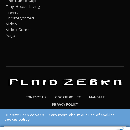
The Dunce Cap
Tiny House Living
Travel
Uncategorized
Video
Video Games
Yoga
CONTACT US
COOKIE POLICY
MANDATE
PRIVACY POLICY
THE PLAID ZEBRA – BROADENING THE HORIZONS OF POTENTIAL
Our site uses cookies. Learn more about our use of cookies:
cookie policy
LIFESTYLE CHOICES
The Plaid Zebra