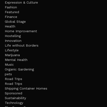
Expression & Culture
Fashion
Featured
Finance
Global Stage
Health
Home Improvement
Hostelling
Innovation
Life without Borders
Lifestyle
Marijuana
Mental Health
Music
Organic Gardening
pets
Road Trips
Road Trips
Shipping Container Homes
Sponsored
Sustainability
Technology