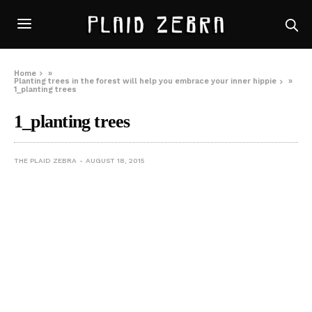
Home
»
Planting trees in the forest will help you embrace your inner hippie
»
1_planting trees
1_planting trees
THE PLAID ZEBRA
AUGUST 18, 2015