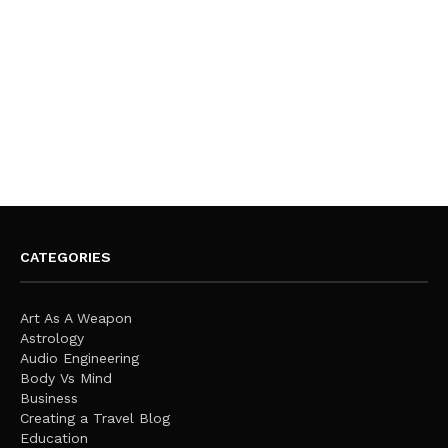
CATEGORIES
Art As A Weapon
Astrology
Audio Engineering
Body Vs Mind
Business
Creating a Travel Blog
Education