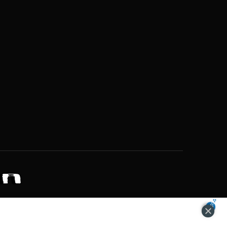
ZONS OF POTENTIAL LIFESTYLE CHOICES
ACCEPT