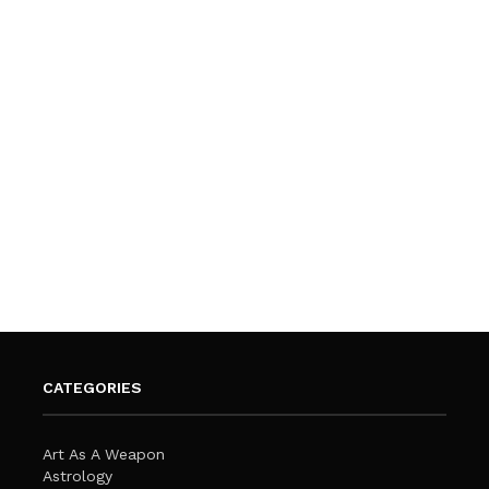
CATEGORIES
Art As A Weapon
Astrology