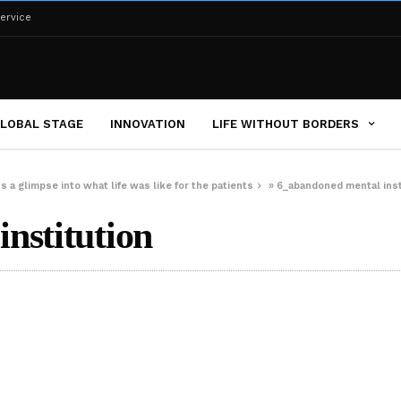
ervice
LOBAL STAGE
INNOVATION
LIFE WITHOUT BORDERS
s a glimpse into what life was like for the patients
»
6_abandoned mental inst
nstitution