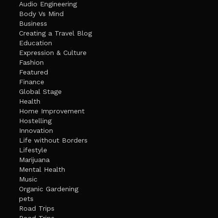
Audio Engineering
Body Vs Mind
Business
Creating a Travel Blog
Education
Expression & Culture
Fashion
Featured
Finance
Global Stage
Health
Home Improvement
Hostelling
Innovation
Life without Borders
Lifestyle
Marijuana
Mental Health
Music
Organic Gardening
pets
Road Trips