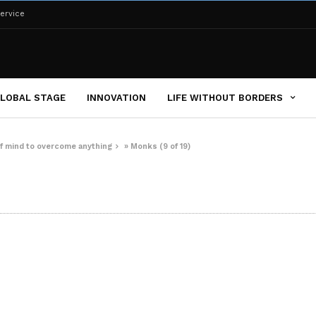
ervice
LOBAL STAGE
INNOVATION
LIFE WITHOUT BORDERS
of mind to overcome anything
»
Monks (9 of 19)