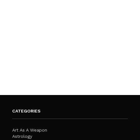
CATEGORIES
Art As A Weapon
Astrology