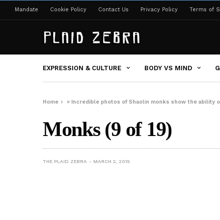
Mandate
Cookie Policy
Contact Us
Privacy Policy
Terms of S
EXPRESSION & CULTURE
BODY VS MIND
G
Home
»
Incredible photos of Shaolin monks show the ability 
Monks (9 of 19)
THE PLAID ZEBRA
MARCH 2, 2015