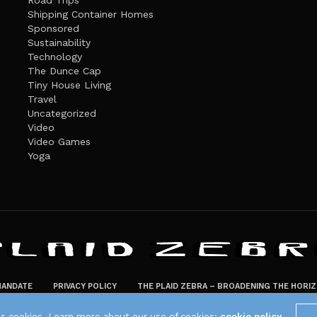
Road Trips
Shipping Container Homes
Sponsored
Sustainability
Technology
The Dunce Cap
Tiny House Living
Travel
Uncategorized
Video
Video Games
Yoga
ANDATE
PRIVACY POLICY
THE PLAID ZEBRA – BROADENING THE HORI
The Plaid Zebra
es cookies. Learn more about our use of cookies:
cookie policy