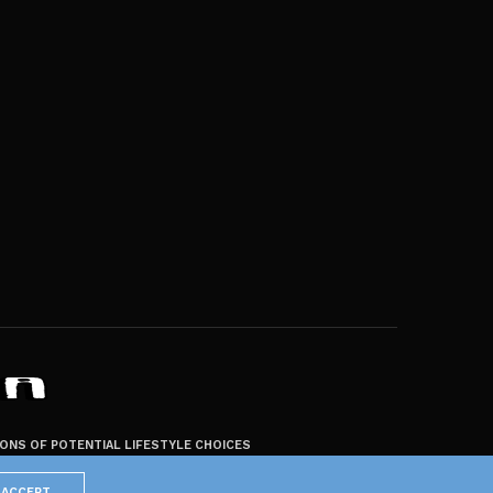
ZONS OF POTENTIAL LIFESTYLE CHOICES
ACCEPT