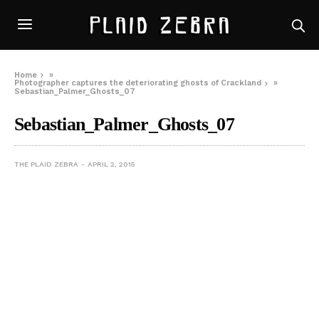
Home
»
Photographer captures the deteriorating ghosts of Crackland
»
Sebastian_Palmer_Ghosts_07
Sebastian_Palmer_Ghosts_07
THE PLAID ZEBRA
APRIL 2, 2015