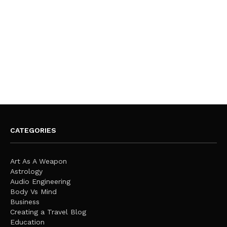
CATEGORIES
Art As A Weapon
Astrology
Audio Engineering
Body Vs Mind
Business
Creating a Travel Blog
Education