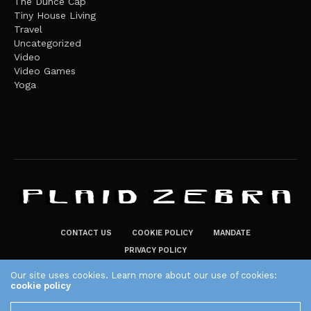
The Dunce Cap
Tiny House Living
Travel
Uncategorized
Video
Video Games
Yoga
CONTACT US
COOKIE POLICY
MANDATE
PRIVACY POLICY
THE PLAID ZEBRA – BROADENING THE HORIZONS OF POTENTIAL
Our site uses cookies. Learn more about our use of cookies:
cookie policy
LIFESTYLE CHOICES
The Plaid Zebra