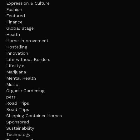
Expression & Culture
Fashion
Featured
Finance
Global Stage
Health
Home Improvement
Hostelling
Innovation
Life without Borders
Lifestyle
Marijuana
Mental Health
Music
Organic Gardening
pets
Road Trips
Road Trips
Shipping Container Homes
Sponsored
Sustainability
Technology