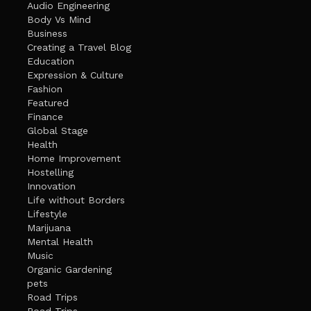
Audio Engineering
Body Vs Mind
Business
Creating a Travel Blog
Education
Expression & Culture
Fashion
Featured
Finance
Global Stage
Health
Home Improvement
Hostelling
Innovation
Life without Borders
Lifestyle
Marijuana
Mental Health
Music
Organic Gardening
pets
Road Trips