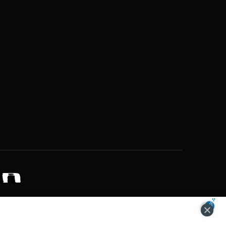
ZONS OF POTENTIAL LIFESTYLE CHOICES
ACCEPT