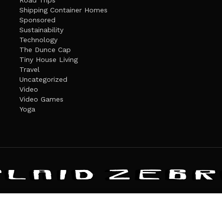
Road Trips
Shipping Container Homes
Sponsored
Sustainability
Technology
The Dunce Cap
Tiny House Living
Travel
Uncategorized
Video
Video Games
Yoga
ANDATE
PRIVACY POLICY
THE PLAID ZEBRA – BROADENING THE HORI
The Plaid Zebra
es cookies. Learn more about our use of cookies:
cookie policy