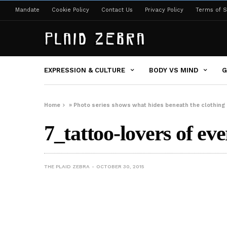
Mandate
Cookie Policy
Contact Us
Privacy Policy
Terms of S
EXPRESSION & CULTURE
BODY VS MIND
G
Home
»
Photo series shows what hides beneath the clothing o
7_tattoo-lovers of ev
THE PLAID ZEBRA
OCTOBER 30, 2015