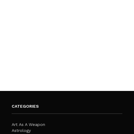
CATEGORIES
Art As A Weapon
Astrology