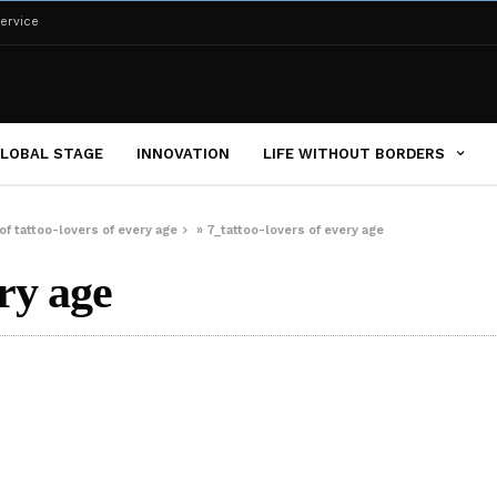
ervice
LOBAL STAGE
INNOVATION
LIFE WITHOUT BORDERS
f tattoo-lovers of every age
»
7_tattoo-lovers of every age
ery age