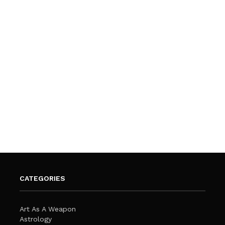
CATEGORIES
Art As A Weapon
Astrology