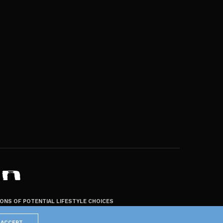
ZONS OF POTENTIAL LIFESTYLE CHOICES
ACCEPT