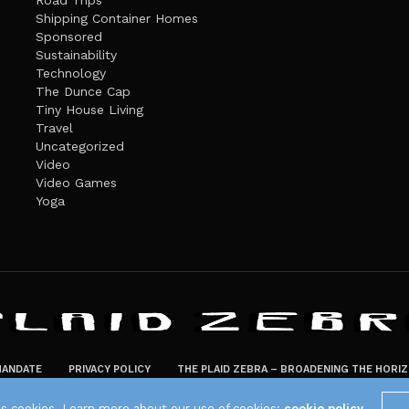
Road Trips
Shipping Container Homes
Sponsored
Sustainability
Technology
The Dunce Cap
Tiny House Living
Travel
Uncategorized
Video
Video Games
Yoga
ANDATE
PRIVACY POLICY
THE PLAID ZEBRA – BROADENING THE HORI
The Plaid Zebra
es cookies. Learn more about our use of cookies:
cookie policy