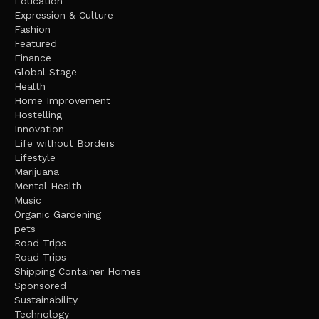
Education
Expression & Culture
Fashion
Featured
Finance
Global Stage
Health
Home Improvement
Hostelling
Innovation
Life without Borders
Lifestyle
Marijuana
Mental Health
Music
Organic Gardening
pets
Road Trips
Road Trips
Shipping Container Homes
Sponsored
Sustainability
Technology