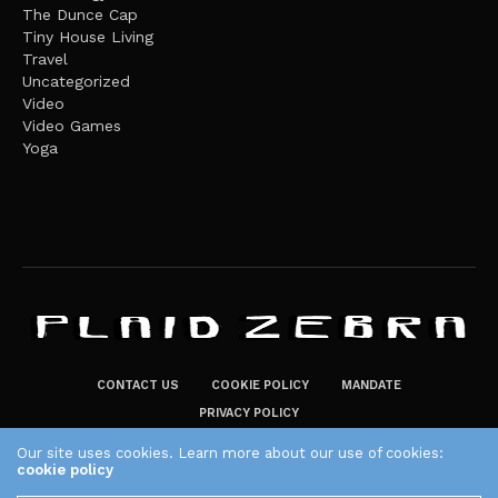
The Dunce Cap
Tiny House Living
Travel
Uncategorized
Video
Video Games
Yoga
CONTACT US
COOKIE POLICY
MANDATE
PRIVACY POLICY
THE PLAID ZEBRA – BROADENING THE HORIZONS OF POTENTIAL
Our site uses cookies. Learn more about our use of cookies:
cookie policy
LIFESTYLE CHOICES