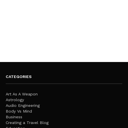
CATEGORIES
Art As A Weapon
Astrology
Audio Engineering
Body Vs Mind
Business
Creating a Travel Blog