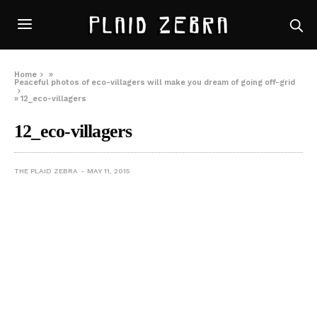
Home
»
Peaceful photos of eco-villagers will make you dream of going off-grid
»
12_eco-villagers
12_eco-villagers
THE PLAID ZEBRA
MAY 11, 2015