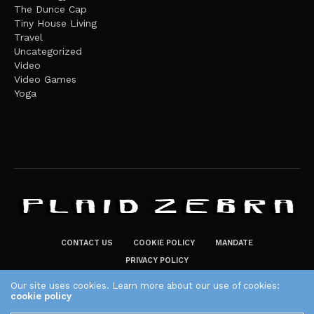
The Dunce Cap
Tiny House Living
Travel
Uncategorized
Video
Video Games
Yoga
CONTACT US
COOKIE POLICY
MANDATE
PRIVACY POLICY
THE PLAID ZEBRA – BROADENING THE HORIZONS OF POTENTIAL
Our site uses cookies. Learn more about our use of cookies:
cookie policy
LIFESTYLE CHOICES