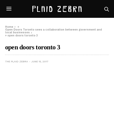
Home
»
Open Doors Toronto sees a collaboration between government and
local businesses
»
open doors toronto 3
open doors toronto 3
THE PLAID ZEBRA
JUNE 15, 2017