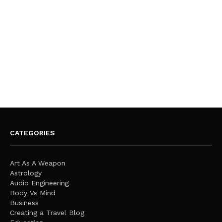
CATEGORIES
Art As A Weapon
Astrology
Audio Engineering
Body Vs Mind
Business
Creating a Travel Blog