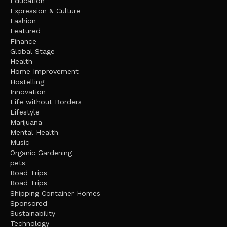
Education
Expression & Culture
Fashion
Featured
Finance
Global Stage
Health
Home Improvement
Hostelling
Innovation
Life without Borders
Lifestyle
Marijuana
Mental Health
Music
Organic Gardening
pets
Road Trips
Road Trips
Shipping Container Homes
Sponsored
Sustainability
Technology