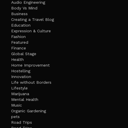
Audio Engineering
Body Vs Mind
Business
Creating a Travel Blog
Education
Expression & Culture
Fashion
Featured
Finance
Global Stage
Health
Home Improvement
Hostelling
Innovation
Life without Borders
Lifestyle
Marijuana
Mental Health
Music
Organic Gardening
pets
Road Trips