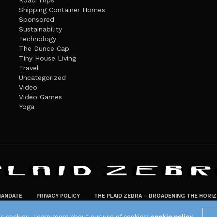
Road Trips
Shipping Container Homes
Sponsored
Sustainability
Technology
The Dunce Cap
Tiny House Living
Travel
Uncategorized
Video
Video Games
Yoga
ANDATE
PRIVACY POLICY
THE PLAID ZEBRA – BROADENING THE HORI
The Plaid Zebra
es cookies. Learn more about our use of cookies:
cookie policy