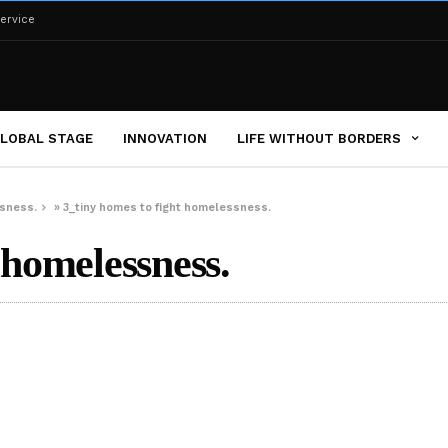
ervice
LOBAL STAGE
INNOVATION
LIFE WITHOUT BORDERS
ssness.
»
3_tiny homes to fight homelessness.
 homelessness.