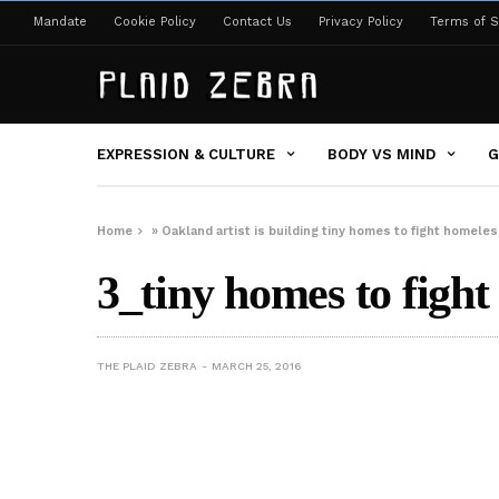
Mandate
Cookie Policy
Contact Us
Privacy Policy
Terms of S
EXPRESSION & CULTURE
BODY VS MIND
G
Home
»
Oakland artist is building tiny homes to fight homele
3_tiny homes to fight
THE PLAID ZEBRA
MARCH 25, 2016