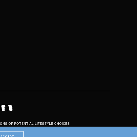
ZONS OF POTENTIAL LIFESTYLE CHOICES
ACCEPT