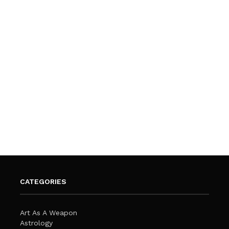
CATEGORIES
Art As A Weapon
Astrology