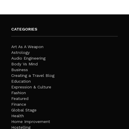
CATEGORIES
Art As A Weapon
Astrology
Audio Engineering
Body Vs Mind
Business
Creating a Travel Blog
Education
Expression & Culture
Fashion
Featured
Finance
Global Stage
Health
Home Improvement
Hostelling