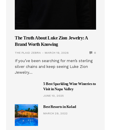
The Truth About Luke Zion Jewelry: A
Brand Worth Knowing
THE PLAID ZEBRA
MARCH 19, 2026
0
If you’ve been searching for men’s sterling
silver chains and keep seeing Luke Zion
Jewelry…
5 Best Sparkling Wine Wineries to
Visit in Napa Valley
JUNE 10, 2025
Best Resorts in Kolad
MARCH 29, 2022