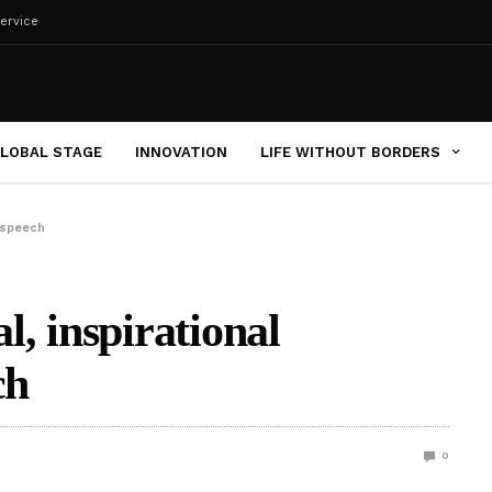
ervice
LOBAL STAGE
INNOVATION
LIFE WITHOUT BORDERS
t speech
al, inspirational
ch
0