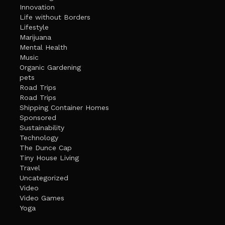
Innovation
Life without Borders
Lifestyle
Marijuana
Mental Health
Music
Organic Gardening
pets
Road Trips
Road Trips
Shipping Container Homes
Sponsored
Sustainability
Technology
The Dunce Cap
Tiny House Living
Travel
Uncategorized
Video
Video Games
Yoga