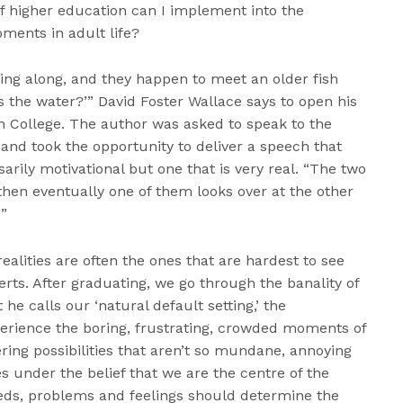
of higher education can I implement into the
ents in adult life?
ng along, and they happen to meet an older fish
 the water?’” David Foster Wallace says to open his
ollege. The author was asked to speak to the
 and took the opportunity to deliver a speech that
ssarily motivational but one that is very real. “The two
then eventually one of them looks over at the other
’”
alities are often the ones that are hardest to see
rts. After graduating, we go through the banality of
t he calls our ‘natural default setting,’ the
rience the boring, frustrating, crowded moments of
ring possibilities that aren’t so mundane, annoying
s under the belief that we are the centre of the
ds, problems and feelings should determine the