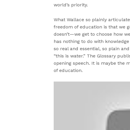
world’s priority.
What Wallace so plainly articulate
freedom of education is that we 
doesn’t—we get to choose how we i
has nothing to do with knowledge 
so real and essential, so plain and
“this is water.” The Glossary publ
opening speech. It is maybe the m
of education.