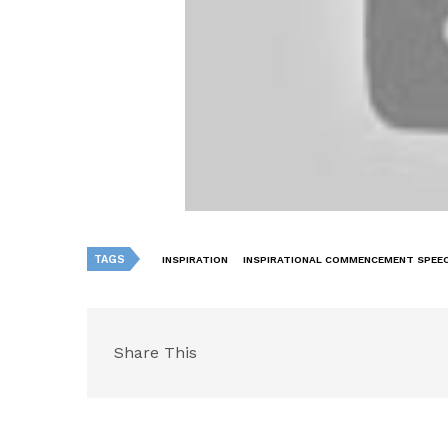
TAGS
INSPIRATION
INSPIRATIONAL COMMENCEMENT SPEE
Share This