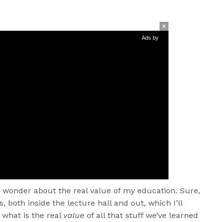
Ads by
n wonder about the real value of my education. Sure,
, both inside the lecture hall and out, which I’ll
 what is the real
value
of all that stuff we’ve learned