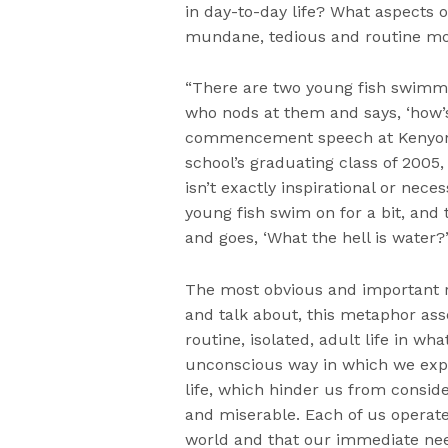
in day-to-day life? What aspects 
mundane, tedious and routine mom
“There are two young fish swimmi
who nods at them and says, ‘how’s
commencement speech at Kenyon C
school’s graduating class of 2005,
isn’t exactly inspirational or nece
young fish swim on for a bit, and 
and goes, ‘What the hell is water?
The most obvious and important re
and talk about, this metaphor asse
routine, isolated, adult life in wha
unconscious way in which we expe
life, which hinder us from conside
and miserable. Each of us operate
world and that our immediate nee