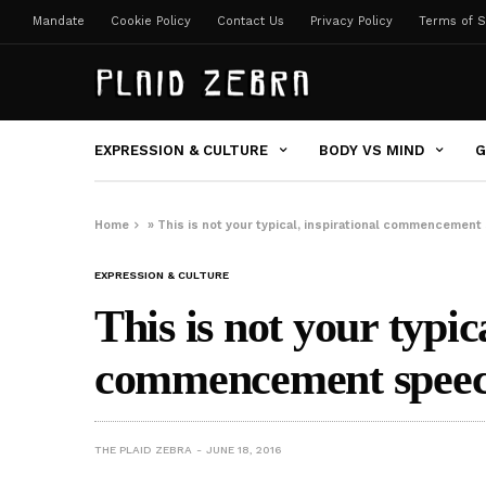
Mandate
Cookie Policy
Contact Us
Privacy Policy
Terms of S
EXPRESSION & CULTURE
BODY VS MIND
G
Home
»
This is not your typical, inspirational commencemen
EXPRESSION & CULTURE
This is not your typic
commencement spee
THE PLAID ZEBRA
JUNE 18, 2016