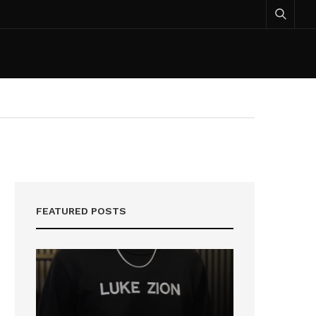
FEATURED POSTS