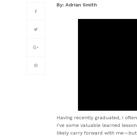
By: Adrian Smith
Having recently graduated, I ofte
I’ve some valuable learned lessons
likely carry forward with me—but