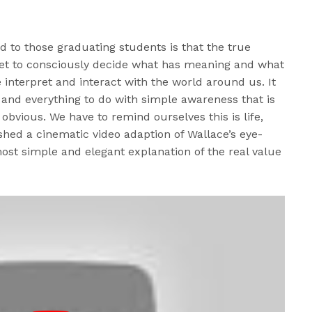
d to those graduating students is that the true
get to consciously decide what has meaning and what
nterpret and interact with the world around us. It
and everything to do with simple awareness that is
 obvious. We have to remind ourselves this is life,
ished a cinematic video adaption of Wallace’s eye-
ost simple and elegant explanation of the real value