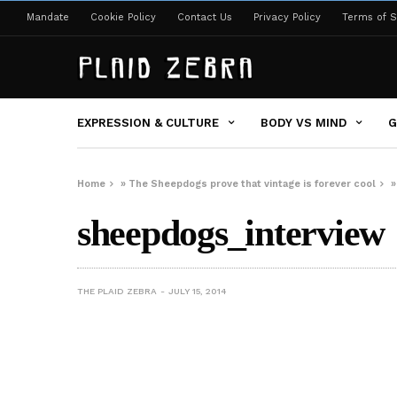
Mandate
Cookie Policy
Contact Us
Privacy Policy
Terms of S
EXPRESSION & CULTURE
BODY VS MIND
G
Home
»
The Sheepdogs prove that vintage is forever cool
sheepdogs_interview
THE PLAID ZEBRA
JULY 15, 2014