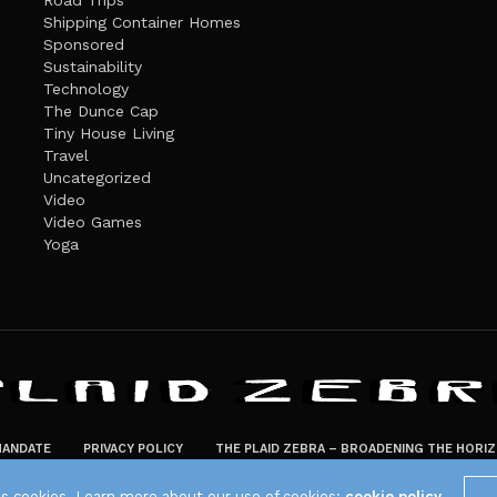
Road Trips
Shipping Container Homes
Sponsored
Sustainability
Technology
The Dunce Cap
Tiny House Living
Travel
Uncategorized
Video
Video Games
Yoga
ANDATE
PRIVACY POLICY
THE PLAID ZEBRA – BROADENING THE HORI
The Plaid Zebra
es cookies. Learn more about our use of cookies:
cookie policy