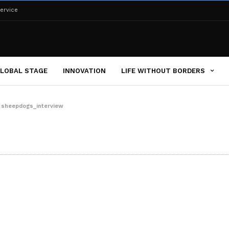
ervice
LOBAL STAGE
INNOVATION
LIFE WITHOUT BORDERS
»
sheepdogs_interview