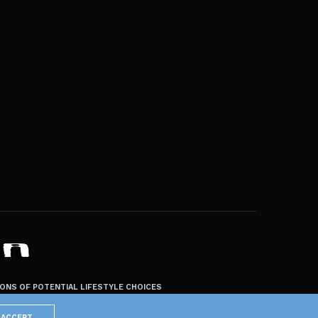
ZONS OF POTENTIAL LIFESTYLE CHOICES
ACCEPT