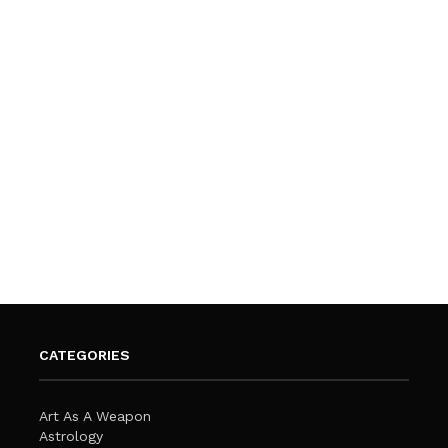
CATEGORIES
Art As A Weapon
Astrology