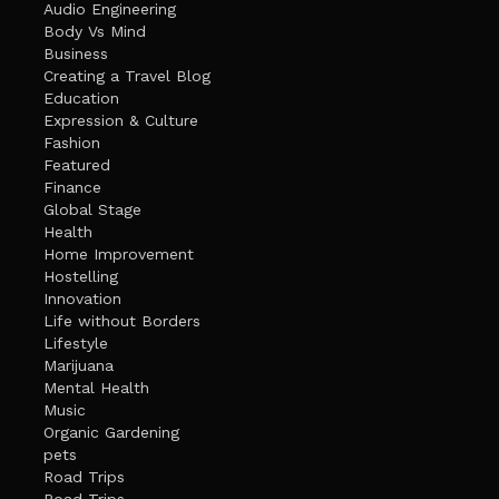
Audio Engineering
Body Vs Mind
Business
Creating a Travel Blog
Education
Expression & Culture
Fashion
Featured
Finance
Global Stage
Health
Home Improvement
Hostelling
Innovation
Life without Borders
Lifestyle
Marijuana
Mental Health
Music
Organic Gardening
pets
Road Trips