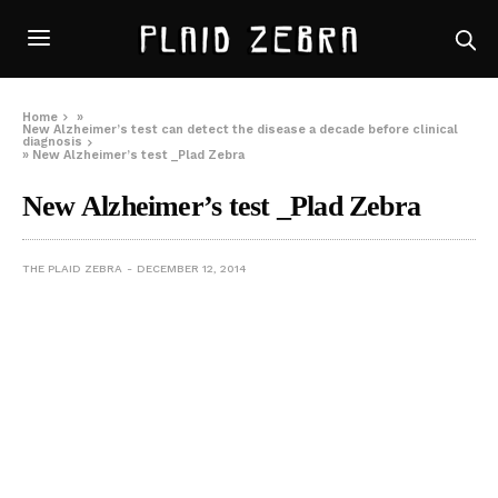
Home
»
New Alzheimer’s test can detect the disease a decade before clinical
diagnosis
»
New Alzheimer’s test _Plad Zebra
New Alzheimer’s test _Plad Zebra
THE PLAID ZEBRA
DECEMBER 12, 2014