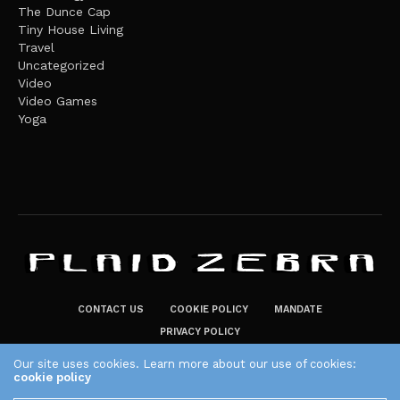
The Dunce Cap
Tiny House Living
Travel
Uncategorized
Video
Video Games
Yoga
CONTACT US
COOKIE POLICY
MANDATE
PRIVACY POLICY
THE PLAID ZEBRA – BROADENING THE HORIZONS OF POTENTIAL
Our site uses cookies. Learn more about our use of cookies:
cookie policy
LIFESTYLE CHOICES