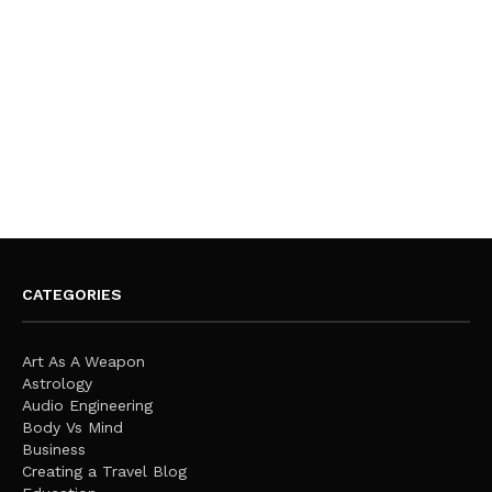
CATEGORIES
Art As A Weapon
Astrology
Audio Engineering
Body Vs Mind
Business
Creating a Travel Blog