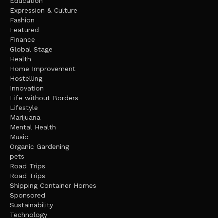
Education
Expression & Culture
Fashion
Featured
Finance
Global Stage
Health
Home Improvement
Hostelling
Innovation
Life without Borders
Lifestyle
Marijuana
Mental Health
Music
Organic Gardening
pets
Road Trips
Road Trips
Shipping Container Homes
Sponsored
Sustainability
Technology