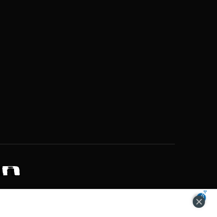
ZONS OF POTENTIAL LIFESTYLE CHOICES
ACCEPT