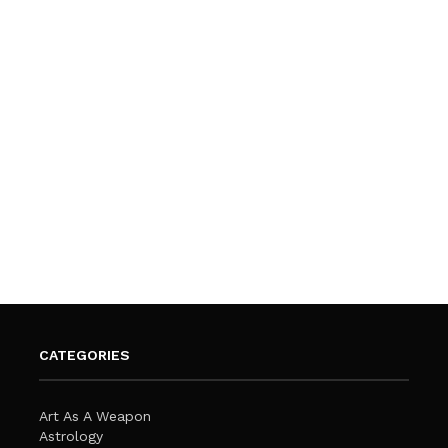
CATEGORIES
Art As A Weapon
Astrology