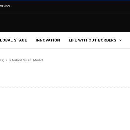
ervice
LOBAL STAGE
INNOVATION
LIFE WITHOUT BORDERS
os)
»
Naked Sushi Model