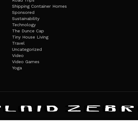
Road Trips
Shipping Container Homes
Sponsored
Sustainability
Technology
The Dunce Cap
Tiny House Living
Travel
Uncategorized
Video
Video Games
Yoga
ANDATE
PRIVACY POLICY
THE PLAID ZEBRA – BROADENING THE HORI
The Plaid Zebra
es cookies. Learn more about our use of cookies:
cookie policy