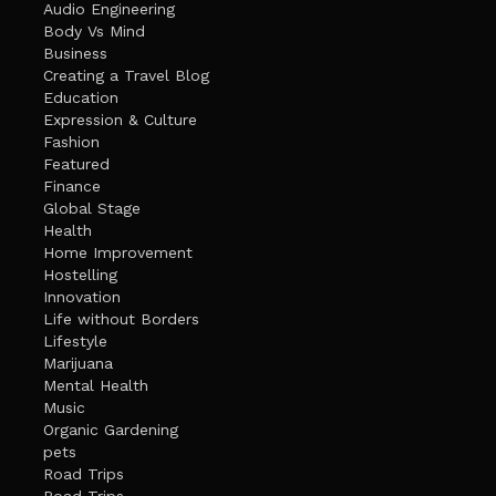
Audio Engineering
Body Vs Mind
Business
Creating a Travel Blog
Education
Expression & Culture
Fashion
Featured
Finance
Global Stage
Health
Home Improvement
Hostelling
Innovation
Life without Borders
Lifestyle
Marijuana
Mental Health
Music
Organic Gardening
pets
Road Trips