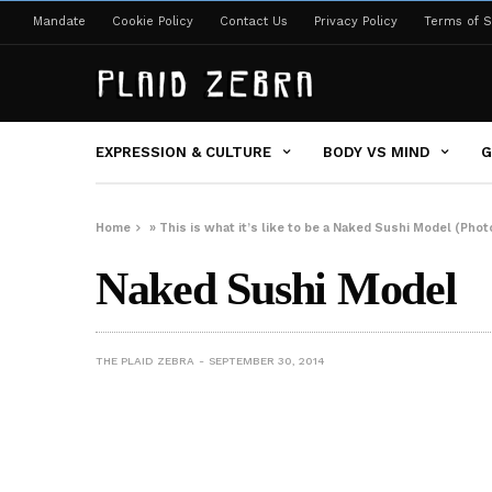
Mandate
Cookie Policy
Contact Us
Privacy Policy
Terms of S
EXPRESSION & CULTURE
BODY VS MIND
G
Home
»
This is what it’s like to be a Naked Sushi Model (Phot
Naked Sushi Model
THE PLAID ZEBRA
SEPTEMBER 30, 2014