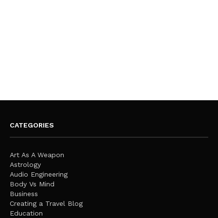
CATEGORIES
Art As A Weapon
Astrology
Audio Engineering
Body Vs Mind
Business
Creating a Travel Blog
Education