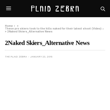
Home
»
These pro skiers took to the hills naked for their latest shoot (Video)
»
2Naked Skiers_Alternative News
2Naked Skiers_Alternative News
THE PLAID ZEBRA
JANUARY 23, 2015