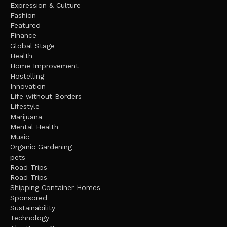
Expression & Culture
Fashion
Featured
Finance
Global Stage
Health
Home Improvement
Hostelling
Innovation
Life without Borders
Lifestyle
Marijuana
Mental Health
Music
Organic Gardening
pets
Road Trips
Road Trips
Shipping Container Homes
Sponsored
Sustainability
Technology