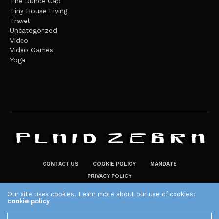
The Dunce Cap
Tiny House Living
Travel
Uncategorized
Video
Video Games
Yoga
CONTACT US
COOKIE POLICY
MANDATE
PRIVACY POLICY
THE PLAID ZEBRA – BROADENING THE HORIZONS OF POTENTIAL
Our site uses cookies. Learn more about our use of cookies:
cookie policy
LIFESTYLE CHOICES
The Plaid Zebra