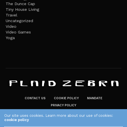
The Dunce Cap
Tiny House Living
Travel
Uncategorized
Video
Video Games
Yoga
CONTACT US
COOKIE POLICY
MANDATE
PRIVACY POLICY
THE PLAID ZEBRA – BROADENING THE HORIZONS OF POTENTIAL
Our site uses cookies. Learn more about our use of cookies:
cookie policy
LIFESTYLE CHOICES