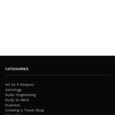
CATEGORIES
Art As A Weapon
Astrology
Audio Engineering
Body Vs Mind
Business
Creating a Travel Blog