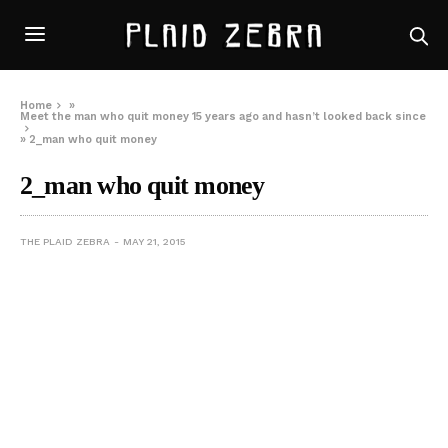
Home
»
Meet the man who quit money 15 years ago and hasn’t looked back since
»
2_man who quit money
2_man who quit money
THE PLAID ZEBRA
MAY 21, 2015