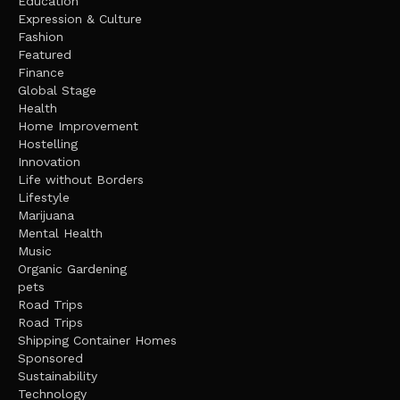
Education
Expression & Culture
Fashion
Featured
Finance
Global Stage
Health
Home Improvement
Hostelling
Innovation
Life without Borders
Lifestyle
Marijuana
Mental Health
Music
Organic Gardening
pets
Road Trips
Road Trips
Shipping Container Homes
Sponsored
Sustainability
Technology