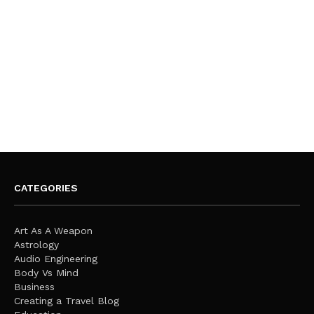
CATEGORIES
Art As A Weapon
Astrology
Audio Engineering
Body Vs Mind
Business
Creating a Travel Blog