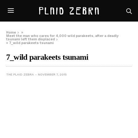
Home
»
Meet the man who cares for 4,000 wild parakeets, after a deadly
tsunami left them displaced
»
7_wild parakeets tsunami
7_wild parakeets tsunami
THE PLAID ZEBRA
NOVEMBER 7, 2015