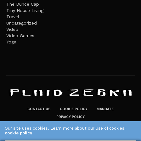
The Dunce Cap
Tiny House Living
Travel
Uncategorized
Video
Video Games
Yoga
CONTACT US
COOKIE POLICY
MANDATE
PRIVACY POLICY
THE PLAID ZEBRA – BROADENING THE HORIZONS OF POTENTIAL
Our site uses cookies. Learn more about our use of cookies:
cookie policy
LIFESTYLE CHOICES