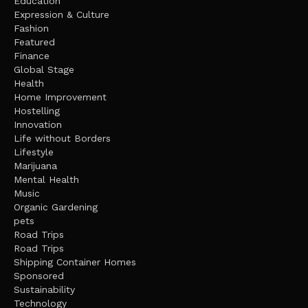
Education
Expression & Culture
Fashion
Featured
Finance
Global Stage
Health
Home Improvement
Hostelling
Innovation
Life without Borders
Lifestyle
Marijuana
Mental Health
Music
Organic Gardening
pets
Road Trips
Road Trips
Shipping Container Homes
Sponsored
Sustainability
Technology