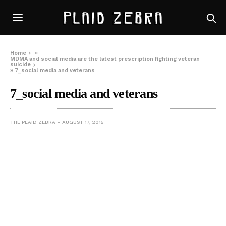
Home
»
MDMA and social media are the latest prescription fighting veteran
suicide
»
7_social media and veterans
7_social media and veterans
THE PLAID ZEBRA
AUGUST 17, 2015