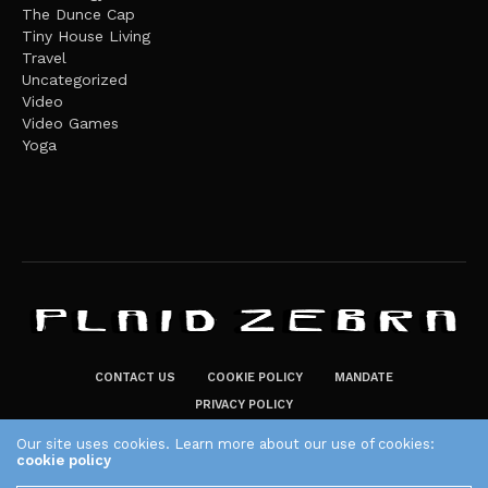
The Dunce Cap
Tiny House Living
Travel
Uncategorized
Video
Video Games
Yoga
CONTACT US
COOKIE POLICY
MANDATE
PRIVACY POLICY
THE PLAID ZEBRA – BROADENING THE HORIZONS OF POTENTIAL
Our site uses cookies. Learn more about our use of cookies:
cookie policy
LIFESTYLE CHOICES