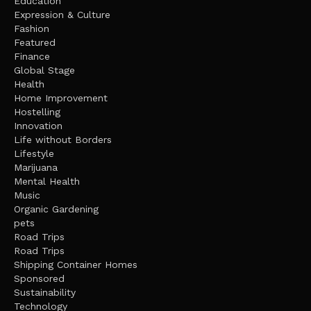
Education
Expression & Culture
Fashion
Featured
Finance
Global Stage
Health
Home Improvement
Hostelling
Innovation
Life without Borders
Lifestyle
Marijuana
Mental Health
Music
Organic Gardening
pets
Road Trips
Road Trips
Shipping Container Homes
Sponsored
Sustainability
Technology