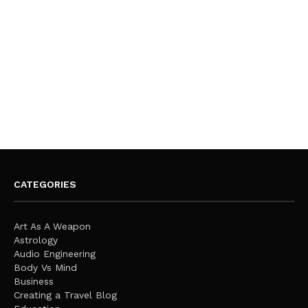
CATEGORIES
Art As A Weapon
Astrology
Audio Engineering
Body Vs Mind
Business
Creating a Travel Blog