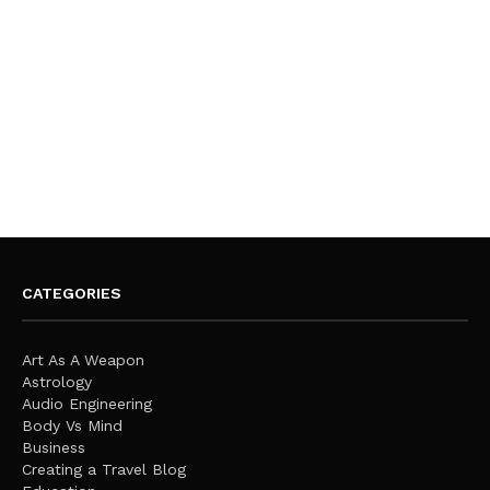
CATEGORIES
Art As A Weapon
Astrology
Audio Engineering
Body Vs Mind
Business
Creating a Travel Blog