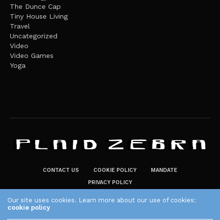
The Dunce Cap
Tiny House Living
Travel
Uncategorized
Video
Video Games
Yoga
CONTACT US
COOKIE POLICY
MANDATE
PRIVACY POLICY
THE PLAID ZEBRA – BROADENING THE HORIZONS OF POTENTIAL
Our site uses cookies. Learn more about our use of cookies:
cookie policy
LIFESTYLE CHOICES