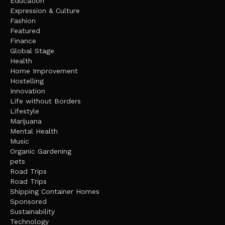
Education
Expression & Culture
Fashion
Featured
Finance
Global Stage
Health
Home Improvement
Hostelling
Innovation
Life without Borders
Lifestyle
Marijuana
Mental Health
Music
Organic Gardening
pets
Road Trips
Road Trips
Shipping Container Homes
Sponsored
Sustainability
Technology