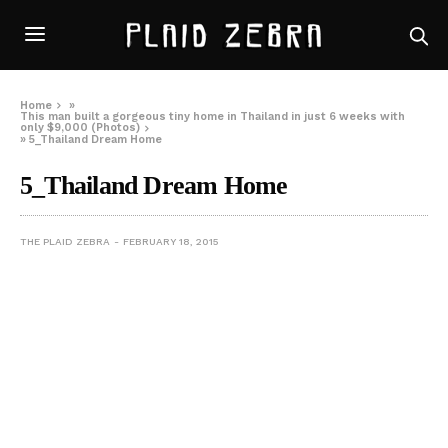
Home
»
This man built a gorgeous tiny home in Thailand in just 6 weeks with
only $9,000 (Photos)
»
5_Thailand Dream Home
5_Thailand Dream Home
THE PLAID ZEBRA
FEBRUARY 18, 2015