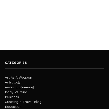
CATEGORIES
Art As A Weapon
Astrology
Audio Engineering
Body Vs Mind
Business
Creating a Travel Blog
Education