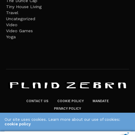
The Dunce Cap
Tiny House Living
Travel
Uncategorized
Video
Video Games
Yoga
CONTACT US
COOKIE POLICY
MANDATE
PRIVACY POLICY
THE PLAID ZEBRA – BROADENING THE HORIZONS OF POTENTIAL
Our site uses cookies. Learn more about our use of cookies:
cookie policy
LIFESTYLE CHOICES
The Plaid Zebra