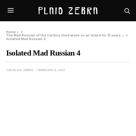
Home
»
The Mad Russian of the Cariboo lived alone on an island for 15 years
»
Isolated Mad Russian 4
Isolated Mad Russian 4
THE PLAID ZEBRA
FEBRUARY 9, 2017