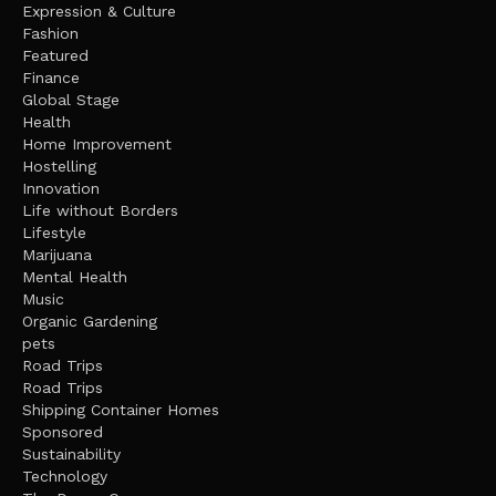
Expression & Culture
Fashion
Featured
Finance
Global Stage
Health
Home Improvement
Hostelling
Innovation
Life without Borders
Lifestyle
Marijuana
Mental Health
Music
Organic Gardening
pets
Road Trips
Road Trips
Shipping Container Homes
Sponsored
Sustainability
Technology