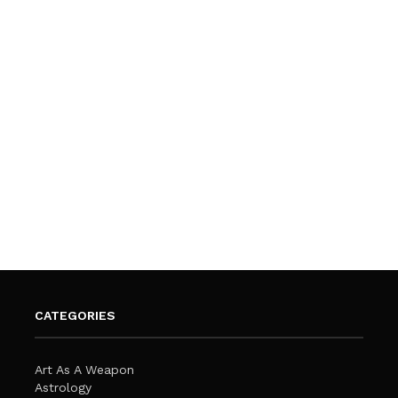
CATEGORIES
Art As A Weapon
Astrology