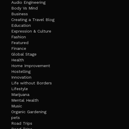
Audio Engineering
Body Vs Mind
Business
Creating a Travel Blog
Education
Expression & Culture
Fashion
Featured
Finance
Global Stage
Health
Home Improvement
Hostelling
Innovation
Life without Borders
Lifestyle
Marijuana
Mental Health
Music
Organic Gardening
pets
Road Trips