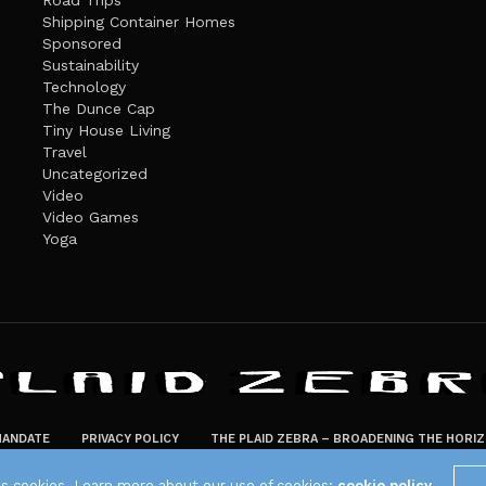
Road Trips
Shipping Container Homes
Sponsored
Sustainability
Technology
The Dunce Cap
Tiny House Living
Travel
Uncategorized
Video
Video Games
Yoga
ANDATE
PRIVACY POLICY
THE PLAID ZEBRA – BROADENING THE HORI
The Plaid Zebra
es cookies. Learn more about our use of cookies:
cookie policy