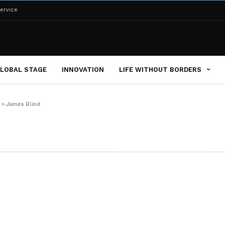
ervice
LOBAL STAGE
INNOVATION
LIFE WITHOUT BORDERS
»
James Blind