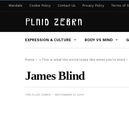
Mandate
Cookie Policy
Contact Us
Privacy Policy
Terms of S
EXPRESSION & CULTURE
BODY VS MIND
G
Home
»
This is what the world looks like when you’re blind
James Blind
THE PLAID ZEBRA
SEPTEMBER 17, 2014