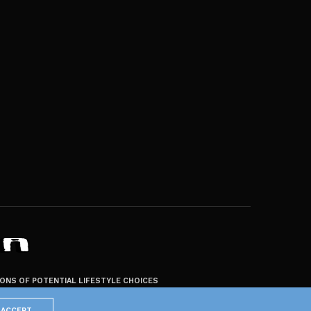
ZONS OF POTENTIAL LIFESTYLE CHOICES
ACCEPT