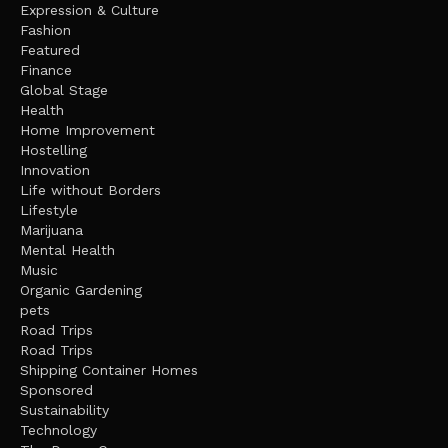
Expression & Culture
Fashion
Featured
Finance
Global Stage
Health
Home Improvement
Hostelling
Innovation
Life without Borders
Lifestyle
Marijuana
Mental Health
Music
Organic Gardening
pets
Road Trips
Road Trips
Shipping Container Homes
Sponsored
Sustainability
Technology