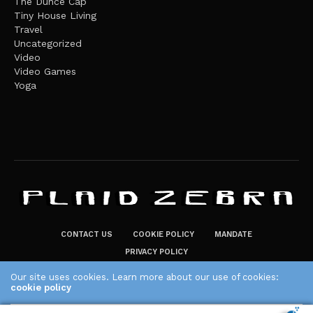
The Dunce Cap
Tiny House Living
Travel
Uncategorized
Video
Video Games
Yoga
CONTACT US
COOKIE POLICY
MANDATE
PRIVACY POLICY
THE PLAID ZEBRA – BROADENING THE HORIZONS OF POTENTIAL
Our site uses cookies. Learn more about our use of cookies:
cookie policy
LIFESTYLE CHOICES
The Plaid Zebra