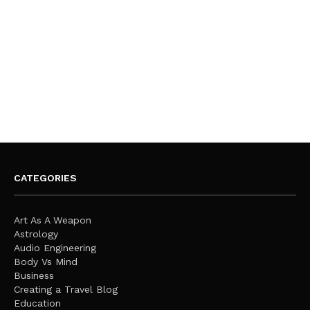
CATEGORIES
Art As A Weapon
Astrology
Audio Engineering
Body Vs Mind
Business
Creating a Travel Blog
Education