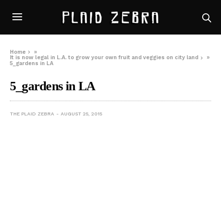
Home
»
It is now legal in L.A. to grow your own fruit and veggies on city land
»
5_gardens in LA
5_gardens in LA
THE PLAID ZEBRA
AUGUST 25, 2015